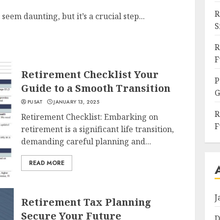
R
eem daunting, but it’s a crucial step...
S
R
F
Retirement Checklist Your
P
Guide to a Smooth Transition
G
PUSAT
JANUARY 13, 2025
R
Retirement Checklist: Embarking on
F
retirement is a significant life transition,
demanding careful planning and...
READ MORE
J
Retirement Tax Planning
Secure Your Future
D