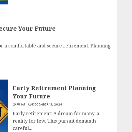
ecure Your Future
or a comfortable and secure retirement. Planning
Early Retirement Planning
Your Future
PUSAT
DECEMBER 11, 2024
Early retirement: A dream for many, a
reality for few. This pursuit demands
careful...