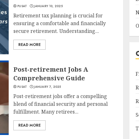
PUSAT
JANUARY 10, 2025
N
Retirement tax planning is crucial for
ensuring a comfortable and financially
O
secure retirement. Understanding...
READ MORE
Post-retirement Jobs A
F
Comprehensive Guide
R
PUSAT
JANUARY 7, 2025
Post-retirement jobs offer a compelling
R
blend of financial security and personal
fulfillment. Many retirees...
S
READ MORE
T