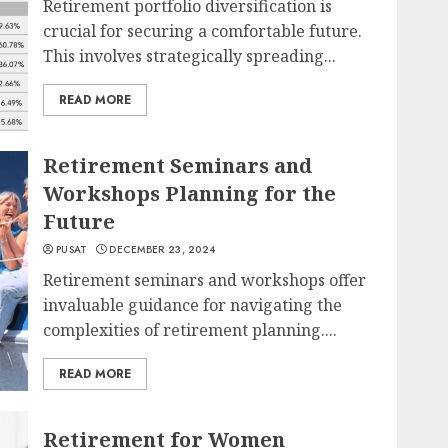
Retirement portfolio diversification is
crucial for securing a comfortable future.
This involves strategically spreading...
READ MORE
Retirement Seminars and
Workshops Planning for the
Future
PUSAT
DECEMBER 23, 2024
Retirement seminars and workshops offer
invaluable guidance for navigating the
complexities of retirement planning....
READ MORE
Retirement for Women