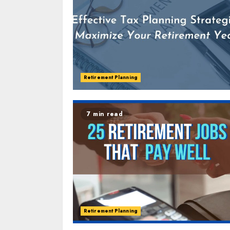
Retirement Planning
7 min read
Retirement Planning