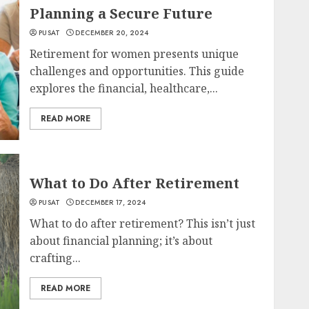
Planning a Secure Future
PUSAT
DECEMBER 20, 2024
Retirement for women presents unique
challenges and opportunities. This guide
explores the financial, healthcare,...
READ MORE
What to Do After Retirement
PUSAT
DECEMBER 17, 2024
What to do after retirement? This isn’t just
about financial planning; it’s about
crafting...
READ MORE