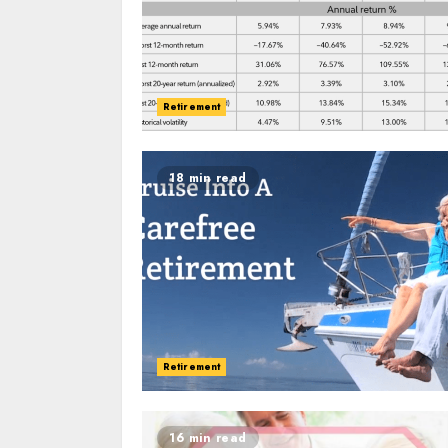
Retirement
18 min read
Retirement
16 min read