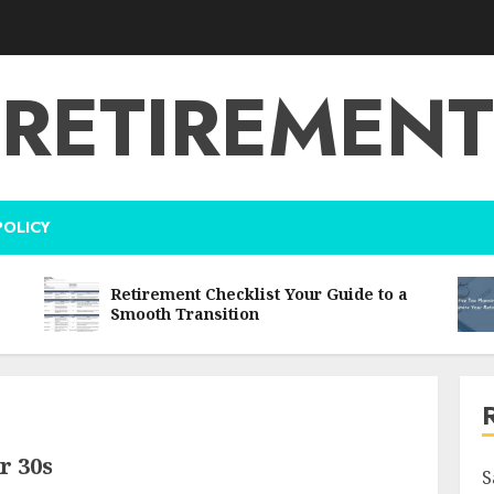
RETIREMENT
POLICY
Retirement Checklist Your Guide to a
Smooth Transition
r 30s
S