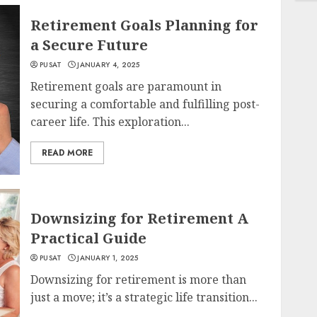
Retirement Goals Planning for
a Secure Future
PUSAT
JANUARY 4, 2025
Retirement goals are paramount in
securing a comfortable and fulfilling post-
career life. This exploration...
READ MORE
Downsizing for Retirement A
Practical Guide
PUSAT
JANUARY 1, 2025
Downsizing for retirement is more than
just a move; it’s a strategic life transition...