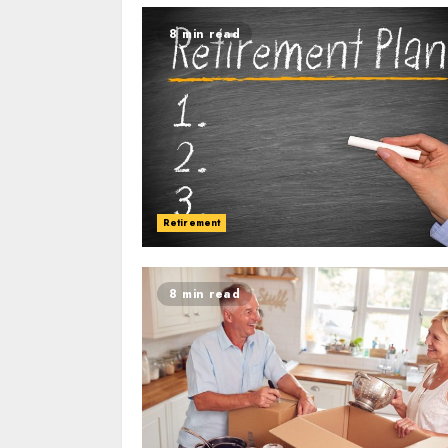
8 min read
Retirement
8 min read