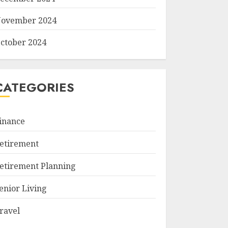
ovember 2024
ctober 2024
CATEGORIES
inance
etirement
etirement Planning
enior Living
ravel