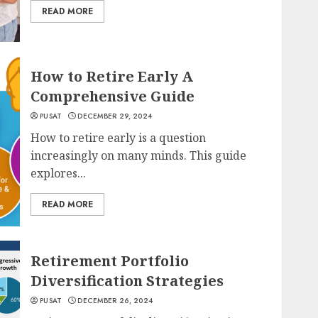
READ MORE
How to Retire Early A
Comprehensive Guide
PUSAT
DECEMBER 29, 2024
How to retire early is a question
increasingly on many minds. This guide
explores...
READ MORE
Retirement Portfolio
Diversification Strategies
PUSAT
DECEMBER 26, 2024