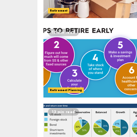
Retirement
17 min read
Retirement Planning
13 min read