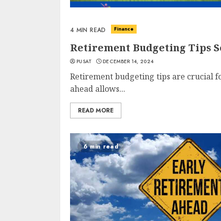
Finance
4 MIN READ
Retirement Budgeting Tips S
PUSAT
DECEMBER 14, 2024
Retirement budgeting tips are crucial f
ahead allows...
READ MORE
6 min read