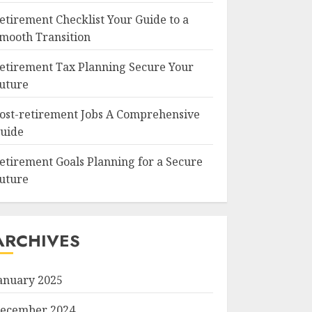
etirement Checklist Your Guide to a
mooth Transition
etirement Tax Planning Secure Your
uture
ost-retirement Jobs A Comprehensive
uide
etirement Goals Planning for a Secure
uture
ARCHIVES
anuary 2025
ecember 2024