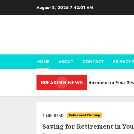
Skip
August 8, 2026
7:42:02 AM
to
content
HOME
ABOUT
CONTACT
PRIVACY 
BREAKING NEWS
Saving for Retirement in Your 30s
Retirement Planning
3 MIN READ
Saving for Retirement in You