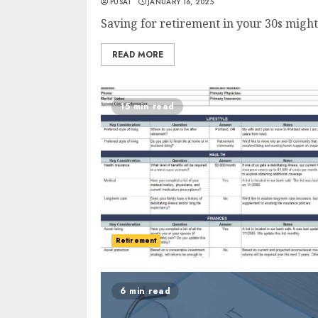
PUSAT
JANUARY 16, 2025
Saving for retirement in your 30s might s
READ MORE
15 min read
Retirement
6 min read