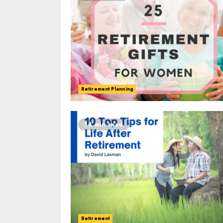
Retirement Planning
14 min read
Retirement