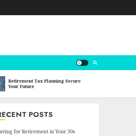
Retirement Tax Planning Secure
Post-reti
Your Future
Comprehe
RECENT POSTS
aving for Retirement in Your 30s