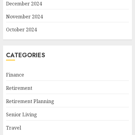
December 2024
November 2024
October 2024
CATEGORIES
Finance
Retirement
Retirement Planning
Senior Living
Travel