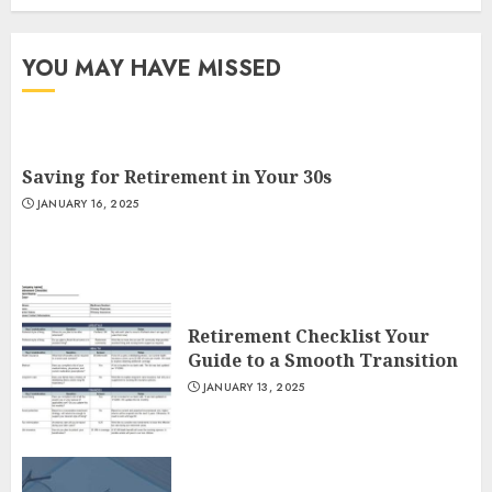
YOU MAY HAVE MISSED
Saving for Retirement in Your 30s
JANUARY 16, 2025
Retirement Checklist Your
Guide to a Smooth Transition
JANUARY 13, 2025