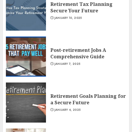
Retirement Tax Planning
Secure Your Future
JANUARY 10, 2025
Post-retirement Jobs A
Comprehensive Guide
JANUARY 7, 2025
Retirement Goals Planning for
a Secure Future
JANUARY 4, 2025