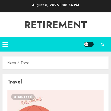
Skip
August 6, 2026
1:08:54 PM
to
content
RETIREMENT
Primary
Menu
Home
Travel
Travel
8 min read