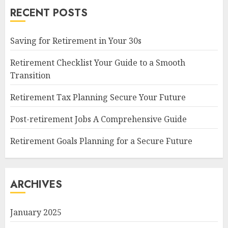
RECENT POSTS
Saving for Retirement in Your 30s
Retirement Checklist Your Guide to a Smooth
Transition
Retirement Tax Planning Secure Your Future
Post-retirement Jobs A Comprehensive Guide
Retirement Goals Planning for a Secure Future
ARCHIVES
January 2025