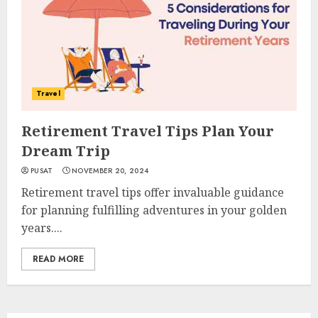
Travel
Retirement Travel Tips Plan Your
Dream Trip
PUSAT
NOVEMBER 20, 2024
Retirement travel tips offer invaluable guidance
for planning fulfilling adventures in your golden
years....
READ MORE