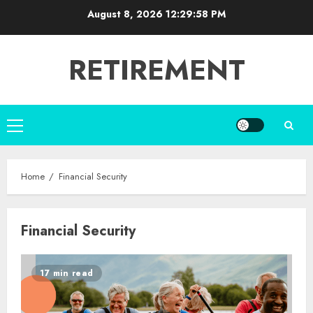
Skip
August 8, 2026
12:29:59 PM
to
content
RETIREMENT
Primary
Menu
Home
Financial Security
Financial Security
17 min read