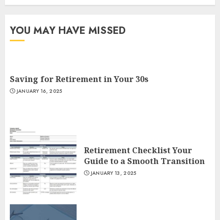
YOU MAY HAVE MISSED
Saving for Retirement in Your 30s
JANUARY 16, 2025
Retirement Checklist Your
Guide to a Smooth Transition
JANUARY 13, 2025