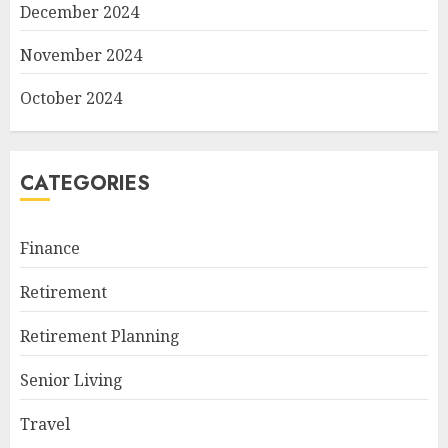
December 2024
November 2024
October 2024
CATEGORIES
Finance
Retirement
Retirement Planning
Senior Living
Travel