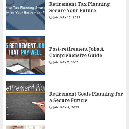
Retirement Tax Planning
Secure Your Future
JANUARY 10, 2025
Post-retirement Jobs A
Comprehensive Guide
JANUARY 7, 2025
Retirement Goals Planning for
a Secure Future
JANUARY 4, 2025