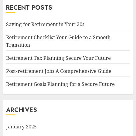
RECENT POSTS
Saving for Retirement in Your 30s
Retirement Checklist Your Guide to a Smooth
Transition
Retirement Tax Planning Secure Your Future
Post-retirement Jobs A Comprehensive Guide
Retirement Goals Planning for a Secure Future
ARCHIVES
January 2025