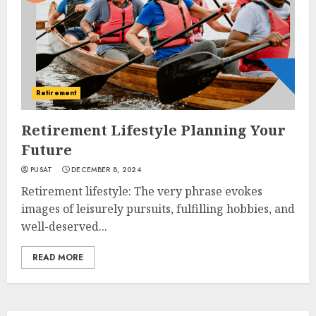
Retirement
Retirement Lifestyle Planning Your
Future
PUSAT
DECEMBER 8, 2024
Retirement lifestyle: The very phrase evokes
images of leisurely pursuits, fulfilling hobbies, and
well-deserved...
READ MORE