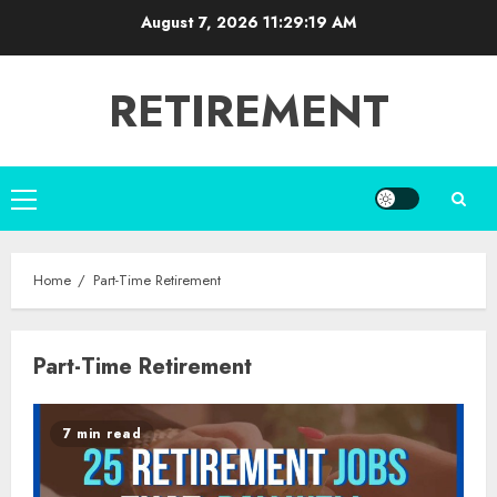
Skip
August 7, 2026
11:29:19 AM
to
content
RETIREMENT
Primary
Menu
Home
Part-Time Retirement
Part-Time Retirement
7 min read