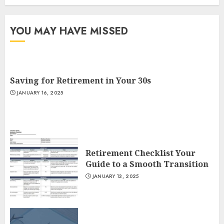
YOU MAY HAVE MISSED
Saving for Retirement in Your 30s
JANUARY 16, 2025
Retirement Checklist Your
Guide to a Smooth Transition
JANUARY 13, 2025