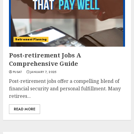
Retirement Planning
Post-retirement Jobs A
Comprehensive Guide
PUSAT
JANUARY 7, 2025
Post-retirement jobs offer a compelling blend of
financial security and personal fulfillment. Many
retirees...
READ MORE