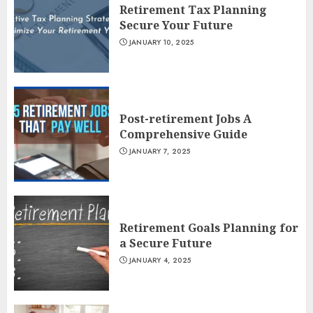
Retirement Tax Planning
Secure Your Future
JANUARY 10, 2025
Post-retirement Jobs A
Comprehensive Guide
JANUARY 7, 2025
Retirement Goals Planning for
a Secure Future
JANUARY 4, 2025