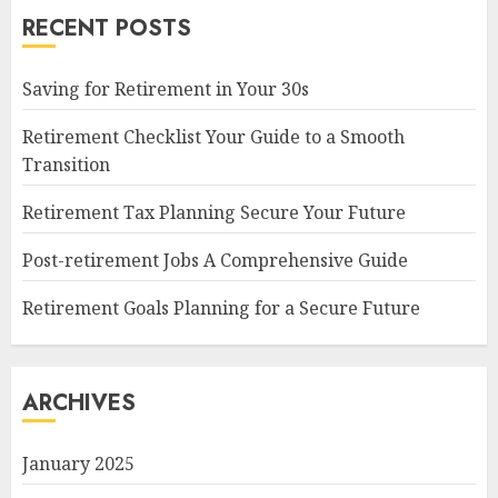
RECENT POSTS
Saving for Retirement in Your 30s
Retirement Checklist Your Guide to a Smooth
Transition
Retirement Tax Planning Secure Your Future
Post-retirement Jobs A Comprehensive Guide
Retirement Goals Planning for a Secure Future
ARCHIVES
January 2025