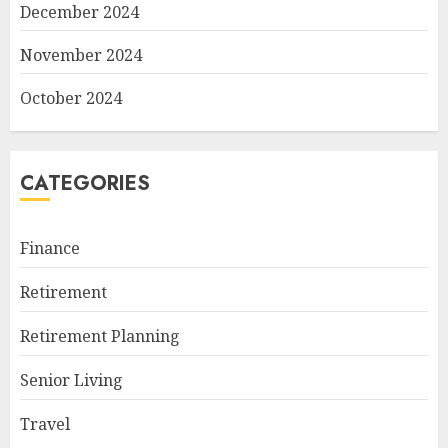
December 2024
November 2024
October 2024
CATEGORIES
Finance
Retirement
Retirement Planning
Senior Living
Travel