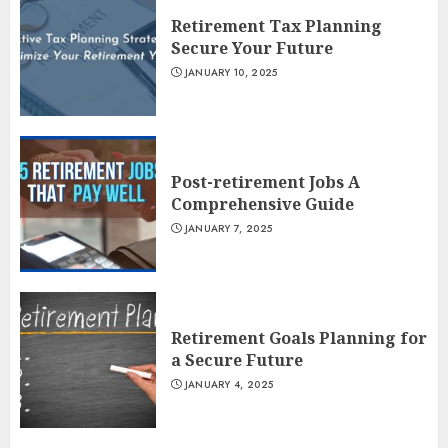
Retirement Tax Planning
Secure Your Future
JANUARY 10, 2025
Post-retirement Jobs A
Comprehensive Guide
JANUARY 7, 2025
Retirement Goals Planning for
a Secure Future
JANUARY 4, 2025