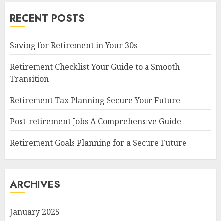
RECENT POSTS
Saving for Retirement in Your 30s
Retirement Checklist Your Guide to a Smooth
Transition
Retirement Tax Planning Secure Your Future
Post-retirement Jobs A Comprehensive Guide
Retirement Goals Planning for a Secure Future
ARCHIVES
January 2025