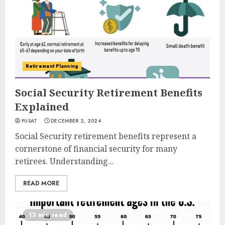
Retirement Planning
Social Security Retirement Benefits
Explained
PUSAT
DECEMBER 2, 2024
Social Security retirement benefits represent a
cornerstone of financial security for many
retirees. Understanding...
READ MORE
13 min read