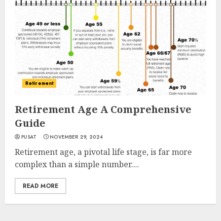
Retirement
Retirement Age A Comprehensive
Guide
PUSAT
NOVEMBER 29, 2024
Retirement age, a pivotal life stage, is far more
complex than a simple number....
READ MORE