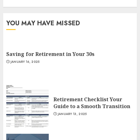
YOU MAY HAVE MISSED
Saving for Retirement in Your 30s
JANUARY 16, 2025
Retirement Checklist Your
Guide to a Smooth Transition
JANUARY 13, 2025