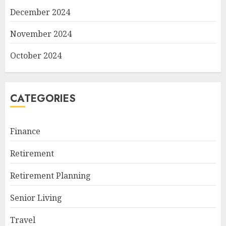
December 2024
November 2024
October 2024
CATEGORIES
Finance
Retirement
Retirement Planning
Senior Living
Travel