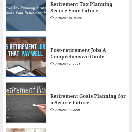
Retirement Tax Planning
Secure Your Future
JANUARY 10, 2025
Post-retirement Jobs A
Comprehensive Guide
JANUARY 7, 2025
Retirement Goals Planning for
a Secure Future
JANUARY 4, 2025