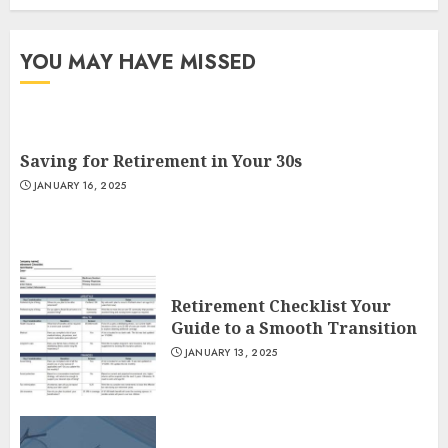
YOU MAY HAVE MISSED
Saving for Retirement in Your 30s
JANUARY 16, 2025
Retirement Checklist Your
Guide to a Smooth Transition
JANUARY 13, 2025