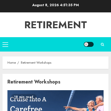
Skip
August 8, 2026
4:51:35 PM
to
content
RETIREMENT
Primary
Menu
Home
Retirement Workshops
Retirement Workshops
18 min read