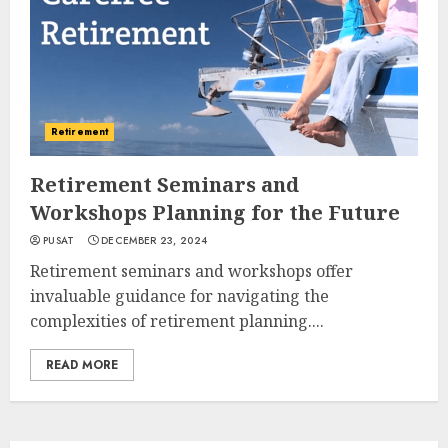
Retirement
Retirement Seminars and
Workshops Planning for the Future
PUSAT
DECEMBER 23, 2024
Retirement seminars and workshops offer
invaluable guidance for navigating the
complexities of retirement planning....
READ MORE