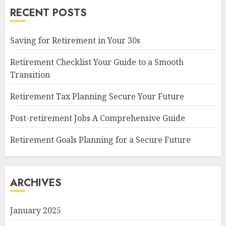
RECENT POSTS
Saving for Retirement in Your 30s
Retirement Checklist Your Guide to a Smooth
Transition
Retirement Tax Planning Secure Your Future
Post-retirement Jobs A Comprehensive Guide
Retirement Goals Planning for a Secure Future
ARCHIVES
January 2025