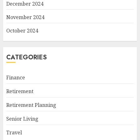
December 2024
November 2024
October 2024
CATEGORIES
Finance
Retirement
Retirement Planning
Senior Living
Travel