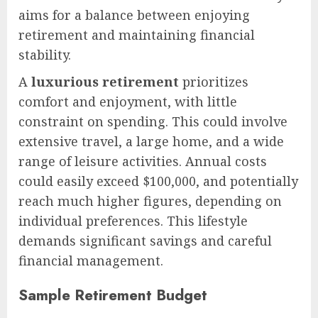
aims for a balance between enjoying
retirement and maintaining financial
stability.
A
luxurious retirement
prioritizes
comfort and enjoyment, with little
constraint on spending. This could involve
extensive travel, a large home, and a wide
range of leisure activities. Annual costs
could easily exceed $100,000, and potentially
reach much higher figures, depending on
individual preferences. This lifestyle
demands significant savings and careful
financial management.
Sample Retirement Budget