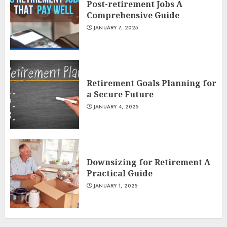
Post-retirement Jobs A
Comprehensive Guide
JANUARY 7, 2025
Retirement Goals Planning for
a Secure Future
JANUARY 4, 2025
Downsizing for Retirement A
Practical Guide
JANUARY 1, 2025