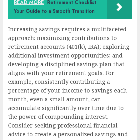
READ MORE
Retirement Checklist
Your Guide to a Smooth Transition
Increasing savings requires a multifaceted
approach: maximizing contributions to
retirement accounts (401(k), IRA); exploring
additional investment opportunities; and
developing a disciplined savings plan that
aligns with your retirement goals. For
example, consistently contributing a
percentage of your income to savings each
month, even a small amount, can
accumulate significantly over time due to
the power of compounding interest.
Consider seeking professional financial
advice to create a personalized savings and