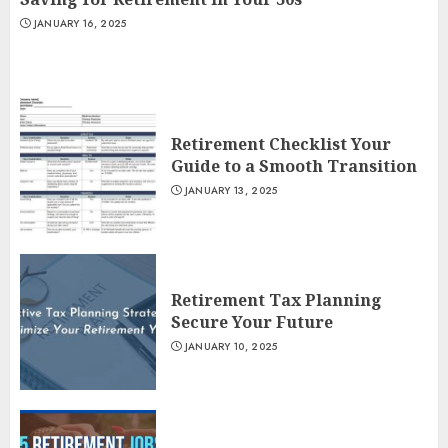
JANUARY 16, 2025
Retirement Checklist Your
Guide to a Smooth Transition
JANUARY 13, 2025
Retirement Tax Planning
Secure Your Future
JANUARY 10, 2025