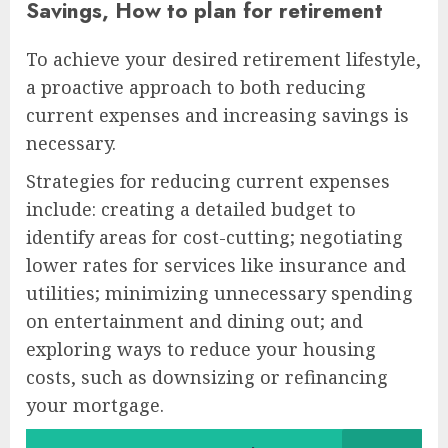
Savings, How to plan for retirement
To achieve your desired retirement lifestyle,
a proactive approach to both reducing
current expenses and increasing savings is
necessary.
Strategies for reducing current expenses
include: creating a detailed budget to
identify areas for cost-cutting; negotiating
lower rates for services like insurance and
utilities; minimizing unnecessary spending
on entertainment and dining out; and
exploring ways to reduce your housing
costs, such as downsizing or refinancing
your mortgage.