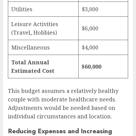
Utilities
$3,000
Leisure Activities
$6,000
(Travel, Hobbies)
Miscellaneous
$4,000
Total Annual
$60,000
Estimated Cost
This budget assumes a relatively healthy
couple with moderate healthcare needs.
Adjustments would be needed based on
individual circumstances and location.
Reducing Expenses and Increasing