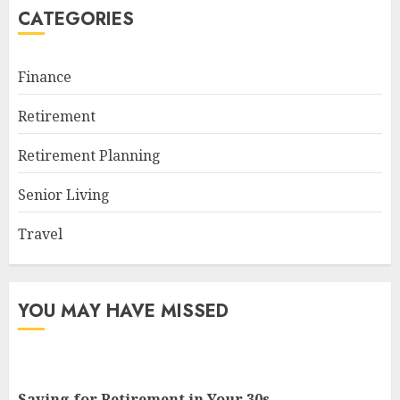
CATEGORIES
Finance
Retirement
Retirement Planning
Senior Living
Travel
YOU MAY HAVE MISSED
Saving for Retirement in Your 30s