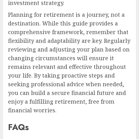
investment strategy.
Planning for retirement is a journey, not a
destination. While this guide provides a
comprehensive framework, remember that
flexibility and adaptability are key. Regularly
reviewing and adjusting your plan based on
changing circumstances will ensure it
remains relevant and effective throughout
your life. By taking proactive steps and
seeking professional advice when needed,
you can build a secure financial future and
enjoy a fulfilling retirement, free from
financial worries.
FAQs