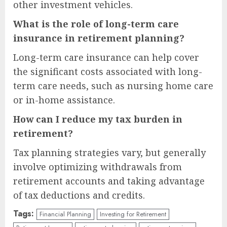
other investment vehicles.
What is the role of long-term care
insurance in retirement planning?
Long-term care insurance can help cover
the significant costs associated with long-
term care needs, such as nursing home care
or in-home assistance.
How can I reduce my tax burden in
retirement?
Tax planning strategies vary, but generally
involve optimizing withdrawals from
retirement accounts and taking advantage
of tax deductions and credits.
Tags:
Financial Planning
Investing for Retirement