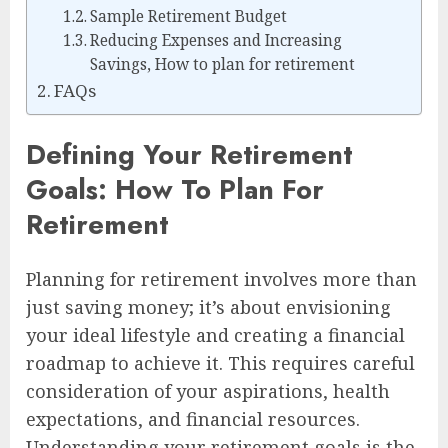
Sample Retirement Budget
Reducing Expenses and Increasing
Savings, How to plan for retirement
FAQs
Defining Your Retirement
Goals: How To Plan For
Retirement
Planning for retirement involves more than
just saving money; it’s about envisioning
your ideal lifestyle and creating a financial
roadmap to achieve it. This requires careful
consideration of your aspirations, health
expectations, and financial resources.
Understanding your retirement goals is the