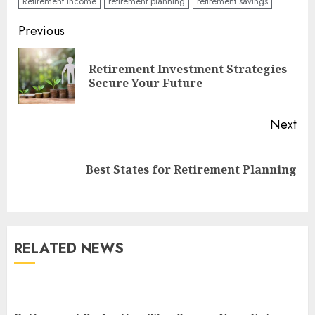
Retirement Income
retirement planning
retirement savings
Continue
Previous
Reading
Retirement Investment Strategies
Pre
Secure Your Future
pos
Next
Next
Best States for Retirement Planning
post:
RELATED NEWS