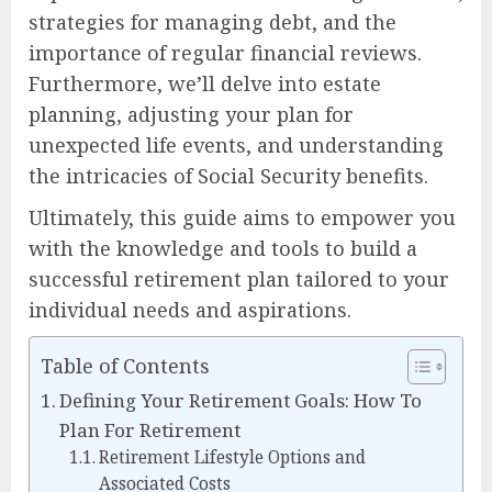
strategies for managing debt, and the
importance of regular financial reviews.
Furthermore, we’ll delve into estate
planning, adjusting your plan for
unexpected life events, and understanding
the intricacies of Social Security benefits.
Ultimately, this guide aims to empower you
with the knowledge and tools to build a
successful retirement plan tailored to your
individual needs and aspirations.
Table of Contents
Defining Your Retirement Goals: How To
Plan For Retirement
Retirement Lifestyle Options and
Associated Costs