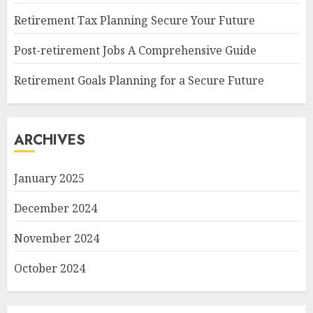
Retirement Tax Planning Secure Your Future
Post-retirement Jobs A Comprehensive Guide
Retirement Goals Planning for a Secure Future
ARCHIVES
January 2025
December 2024
November 2024
October 2024