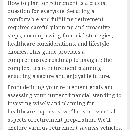
How to plan for retirement is a crucial
question for everyone. Securing a
comfortable and fulfilling retirement
requires careful planning and proactive
steps, encompassing financial strategies,
healthcare considerations, and lifestyle
choices. This guide provides a
comprehensive roadmap to navigate the
complexities of retirement planning,
ensuring a secure and enjoyable future.
From defining your retirement goals and
assessing your current financial standing to
investing wisely and planning for
healthcare expenses, we’ll cover essential
aspects of retirement preparation. We’ll
explore various retirement savings vehicles,