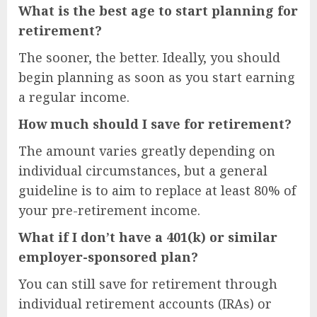
What is the best age to start planning for
retirement?
The sooner, the better. Ideally, you should
begin planning as soon as you start earning
a regular income.
How much should I save for retirement?
The amount varies greatly depending on
individual circumstances, but a general
guideline is to aim to replace at least 80% of
your pre-retirement income.
What if I don’t have a 401(k) or similar
employer-sponsored plan?
You can still save for retirement through
individual retirement accounts (IRAs) or