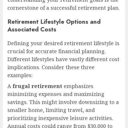
cornerstone of a successful retirement plan.
Retirement Lifestyle Options and
Associated Costs
Defining your desired retirement lifestyle is
crucial for accurate financial planning.
Different lifestyles have vastly different cost
implications. Consider these three
examples:
A
frugal retirement
emphasizes
minimizing expenses and maximizing
savings. This might involve downsizing to a
smaller home, limiting travel, and
prioritizing inexpensive leisure activities.
Annual costs could range from $30,000 to