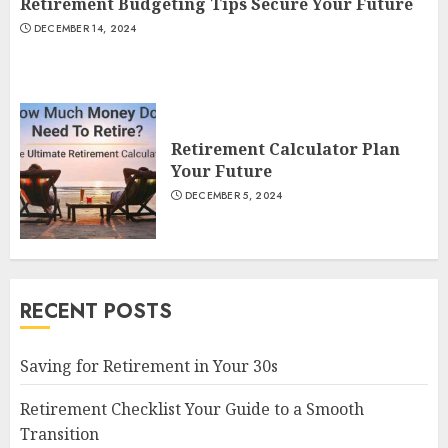
Retirement Budgeting Tips Secure Your Future
DECEMBER 14, 2024
Retirement Calculator Plan
Your Future
DECEMBER 5, 2024
RECENT POSTS
Saving for Retirement in Your 30s
Retirement Checklist Your Guide to a Smooth
Transition