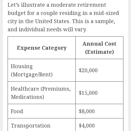
Let’s illustrate a moderate retirement
budget for a couple residing in a mid-sized
city in the United States. This is a sample,
and individual needs will vary.
Annual Cost
Expense Category
(Estimate)
Housing
$20,000
(Mortgage/Rent)
Healthcare (Premiums,
$15,000
Medications)
Food
$8,000
Transportation
$4,000