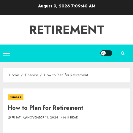
Skip
August 9, 2026
7:09:41 AM
to
content
RETIREMENT
Primary
Menu
Home
Finance
How to Plan for Retirement
Finance
How to Plan for Retirement
PUSAT
NOVEMBER 11, 2024
4 MIN READ