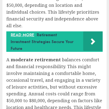
$50,000, depending on location and
individual choices. This lifestyle prioritizes
financial security and independence above
all else.
READ MORE
Retirement
Investment Strategies Secure Your
Future
A
moderate retirement
balances comfort
and financial responsibility. This might
involve maintaining a comfortable home,
occasional travel, and engaging in a variety
of leisure activities, but without excessive
spending. Annual costs could range from
$50,000 to $80,000, depending on factors like
location and healthcare needs. This lifestyle