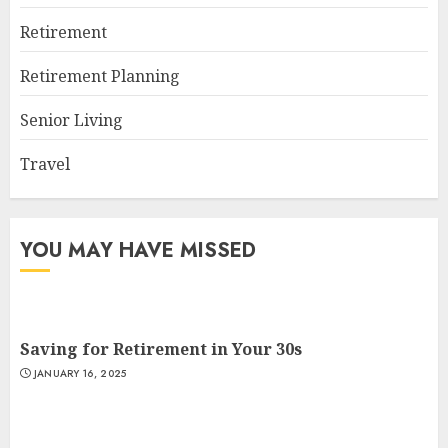
Retirement
Retirement Planning
Senior Living
Travel
YOU MAY HAVE MISSED
Saving for Retirement in Your 30s
JANUARY 16, 2025