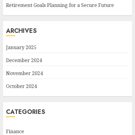
Retirement Goals Planning for a Secure Future
ARCHIVES
January 2025
December 2024
November 2024
October 2024
CATEGORIES
Finance