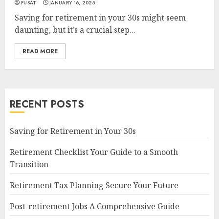
PUSAT
JANUARY 16, 2025
Saving for retirement in your 30s might seem
daunting, but it’s a crucial step...
READ MORE
RECENT POSTS
Saving for Retirement in Your 30s
Retirement Checklist Your Guide to a Smooth
Transition
Retirement Tax Planning Secure Your Future
Post-retirement Jobs A Comprehensive Guide