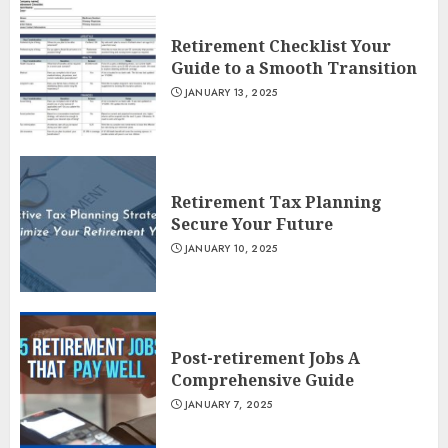
Retirement Checklist Your
Guide to a Smooth Transition
JANUARY 13, 2025
Retirement Tax Planning
Secure Your Future
JANUARY 10, 2025
Post-retirement Jobs A
Comprehensive Guide
JANUARY 7, 2025