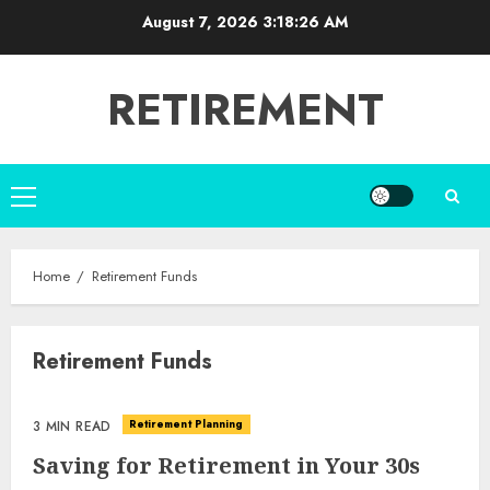
Skip
August 7, 2026
3:18:26 AM
to
content
RETIREMENT
Primary
Menu
Home
Retirement Funds
Retirement Funds
Retirement Planning
3 MIN READ
Saving for Retirement in Your 30s