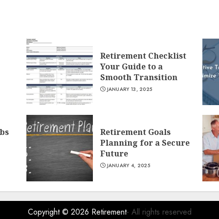
Retirement Checklist
Your Guide to a
Smooth Transition
JANUARY 13, 2025
obs
Retirement Goals
Planning for a Secure
Future
JANUARY 4, 2025
Copyright © 2026
Retirement
- All rights reserved