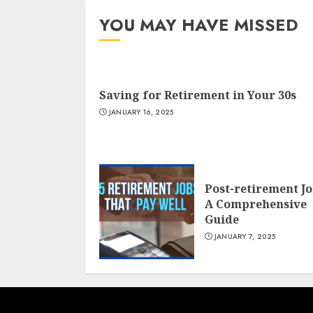
YOU MAY HAVE MISSED
Saving for Retirement in Your 30s
JANUARY 16, 2025
Post-retirement J
A Comprehensive
Guide
JANUARY 7, 2025