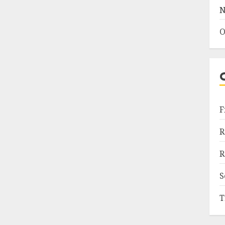
N
O
F
R
R
S
T