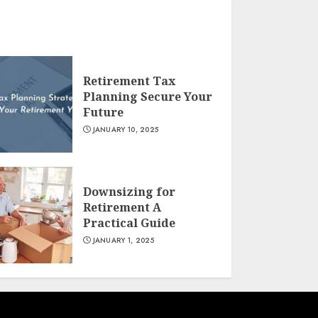
Retirement Tax
Planning Secure Your
Future
JANUARY 10, 2025
Downsizing for
Retirement A
Practical Guide
JANUARY 1, 2025