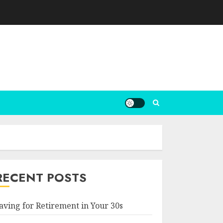
RECENT POSTS
aving for Retirement in Your 30s