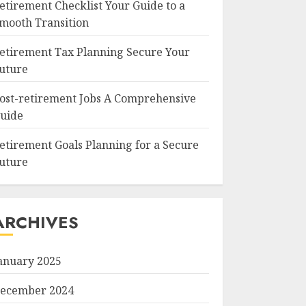
etirement Checklist Your Guide to a
mooth Transition
etirement Tax Planning Secure Your
uture
ost-retirement Jobs A Comprehensive
uide
etirement Goals Planning for a Secure
uture
ARCHIVES
anuary 2025
ecember 2024