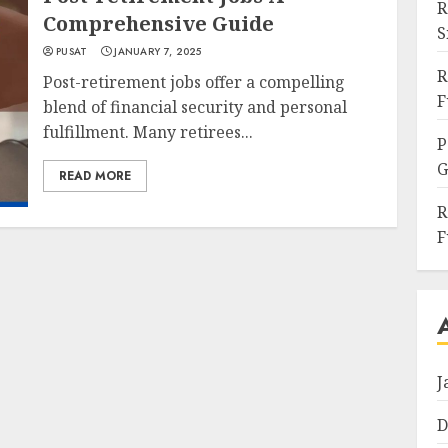
R
Comprehensive Guide
S
PUSAT
JANUARY 7, 2025
R
Post-retirement jobs offer a compelling
F
blend of financial security and personal
fulfillment. Many retirees...
P
G
READ MORE
R
F
J
D