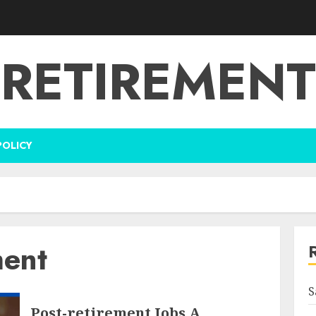
RETIREMENT
POLICY
ment
S
Post-retirement Jobs A