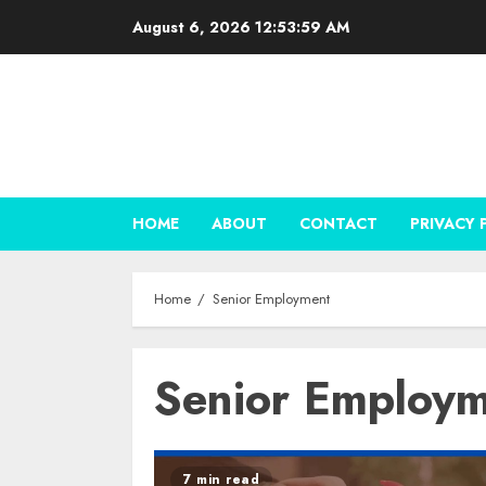
Skip
August 6, 2026
12:54:00 AM
to
content
HOME
ABOUT
CONTACT
PRIVACY 
Home
Senior Employment
Senior Employ
7 min read