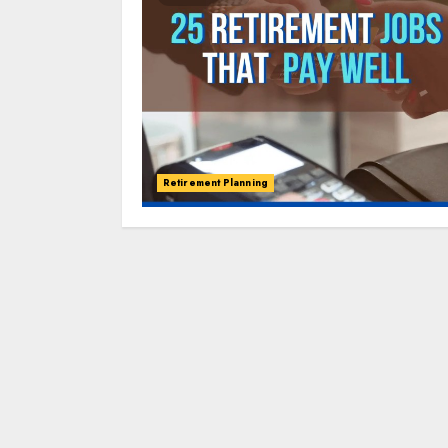
Retirement Planning