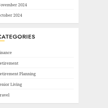
ovember 2024
ctober 2024
CATEGORIES
inance
etirement
etirement Planning
enior Living
ravel