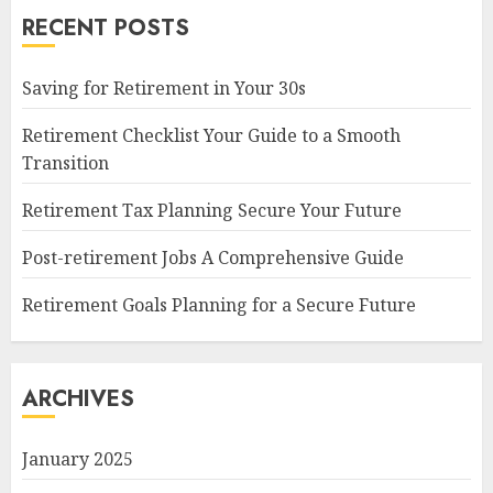
RECENT POSTS
Saving for Retirement in Your 30s
Retirement Checklist Your Guide to a Smooth
Transition
Retirement Tax Planning Secure Your Future
Post-retirement Jobs A Comprehensive Guide
Retirement Goals Planning for a Secure Future
ARCHIVES
January 2025