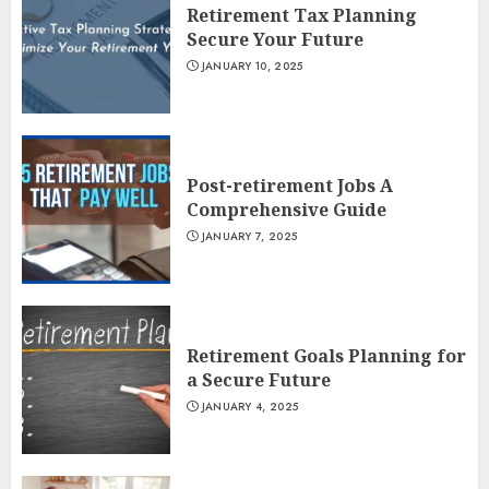
Retirement Tax Planning
Secure Your Future
JANUARY 10, 2025
Post-retirement Jobs A
Comprehensive Guide
JANUARY 7, 2025
Retirement Goals Planning for
a Secure Future
JANUARY 4, 2025