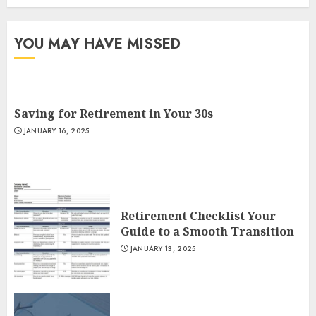
YOU MAY HAVE MISSED
Saving for Retirement in Your 30s
JANUARY 16, 2025
Retirement Checklist Your
Guide to a Smooth Transition
JANUARY 13, 2025