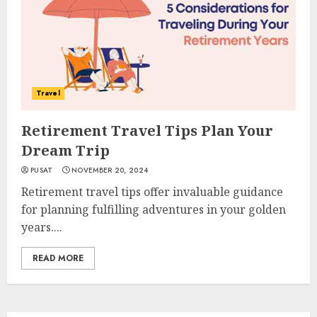
Travel
Retirement Travel Tips Plan Your
Dream Trip
PUSAT
NOVEMBER 20, 2024
Retirement travel tips offer invaluable guidance
for planning fulfilling adventures in your golden
years....
READ MORE