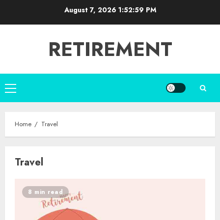
Skip
August 7, 2026
1:53:00 PM
to
content
RETIREMENT
Primary
Menu
Home
Travel
Travel
8 min read