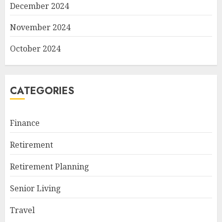
December 2024
November 2024
October 2024
CATEGORIES
Finance
Retirement
Retirement Planning
Senior Living
Travel