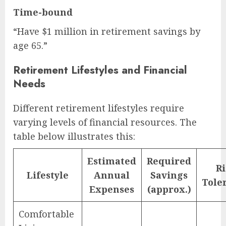
Time-bound
“Have $1 million in retirement savings by
age 65.”
Retirement Lifestyles and Financial
Needs
Different retirement lifestyles require
varying levels of financial resources. The
table below illustrates this:
Estimated
Required
Ri
Lifestyle
Annual
Savings
Tole
Expenses
(approx.)
Comfortable