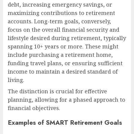
debt, increasing emergency savings, or
maximizing contributions to retirement
accounts. Long-term goals, conversely,
focus on the overall financial security and
lifestyle desired during retirement, typically
spanning 10+ years or more. These might
include purchasing a retirement home,
funding travel plans, or ensuring sufficient
income to maintain a desired standard of
living.
The distinction is crucial for effective
planning, allowing for a phased approach to
financial objectives.
Examples of SMART Retirement Goals