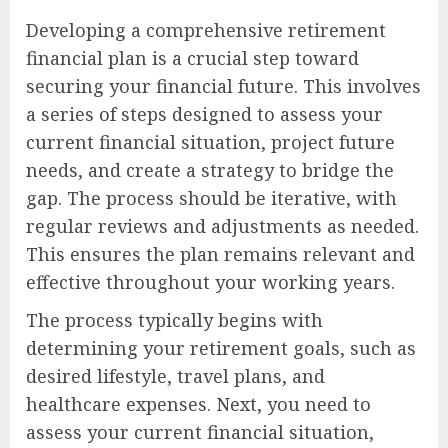
Developing a comprehensive retirement
financial plan is a crucial step toward
securing your financial future. This involves
a series of steps designed to assess your
current financial situation, project future
needs, and create a strategy to bridge the
gap. The process should be iterative, with
regular reviews and adjustments as needed.
This ensures the plan remains relevant and
effective throughout your working years.
The process typically begins with
determining your retirement goals, such as
desired lifestyle, travel plans, and
healthcare expenses. Next, you need to
assess your current financial situation,