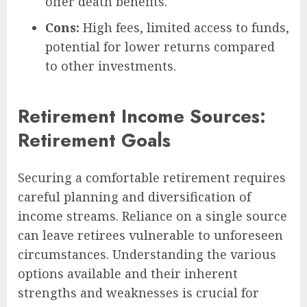
offer death benefits.
Cons:
High fees, limited access to funds,
potential for lower returns compared
to other investments.
Retirement Income Sources:
Retirement Goals
Securing a comfortable retirement requires
careful planning and diversification of
income streams. Reliance on a single source
can leave retirees vulnerable to unforeseen
circumstances. Understanding the various
options available and their inherent
strengths and weaknesses is crucial for