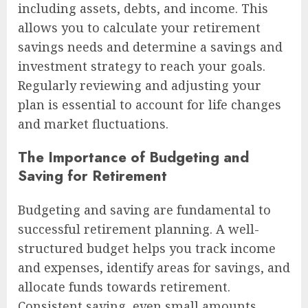
including assets, debts, and income. This
allows you to calculate your retirement
savings needs and determine a savings and
investment strategy to reach your goals.
Regularly reviewing and adjusting your
plan is essential to account for life changes
and market fluctuations.
The Importance of Budgeting and
Saving for Retirement
Budgeting and saving are fundamental to
successful retirement planning. A well-
structured budget helps you track income
and expenses, identify areas for savings, and
allocate funds towards retirement.
Consistent saving, even small amounts,