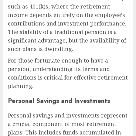
such as 401(k)s, where the retirement
income depends entirely on the employee’s
contributions and investment performance.
The stability of a traditional pension is a
significant advantage, but the availability of
such plans is dwindling.
For those fortunate enough to have a
pension, understanding its terms and
conditions is critical for effective retirement
planning.
Personal Savings and Investments
Personal savings and investments represent
a crucial component of most retirement
plans. This includes funds accumulated in