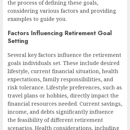
the process of defining these goals,
considering various factors and providing
examples to guide you.
Factors Influencing Retirement Goal
Setting
Several key factors influence the retirement
goals individuals set. These include desired
lifestyle, current financial situation, health
expectations, family responsibilities, and
risk tolerance. Lifestyle preferences, such as
travel plans or hobbies, directly impact the
financial resources needed. Current savings,
income, and debts significantly influence
the feasibility of different retirement
scenarios. Health considerations, including