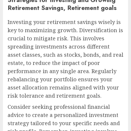
Retirement Savings, Retirement goals
Investing your retirement savings wisely is
key to maximizing growth. Diversification is
crucial to mitigate risk. This involves
spreading investments across different
asset classes, such as stocks, bonds, and real
estate, to reduce the impact of poor
performance in any single area. Regularly
rebalancing your portfolio ensures your
asset allocation remains aligned with your
risk tolerance and retirement goals.
Consider seeking professional financial
advice to create a personalized investment
strategy tailored to your specific needs and