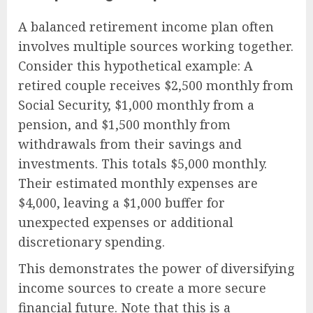
A balanced retirement income plan often
involves multiple sources working together.
Consider this hypothetical example: A
retired couple receives $2,500 monthly from
Social Security, $1,000 monthly from a
pension, and $1,500 monthly from
withdrawals from their savings and
investments. This totals $5,000 monthly.
Their estimated monthly expenses are
$4,000, leaving a $1,000 buffer for
unexpected expenses or additional
discretionary spending.
This demonstrates the power of diversifying
income sources to create a more secure
financial future. Note that this is a