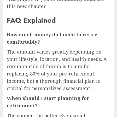
this new chapter.
FAQ Explained
How much money do I need to retire
comfortably?
The amount varies greatly depending on
your lifestyle, location, and health needs. A
common rule of thumb is to aim for
replacing 80% of your pre-retirement
income, but a thorough financial plan is
crucial for personalized assessment.
When should I start planning for
retirement?
The sooner, the better. Even small