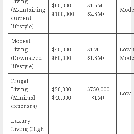
Living
$60,000 –
$1.5M –
(Maintaining
Mode
$100,000
$2.5M+
current
lifestyle)
Modest
Living
$40,000 –
$1M –
Low 
(Downsized
$60,000
$1.5M+
Mode
lifestyle)
Frugal
Living
$30,000 –
$750,000
Low
(Minimal
$40,000
– $1M+
expenses)
Luxury
Living (High