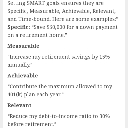
Setting SMART goals ensures they are
Specific, Measurable, Achievable, Relevant,
and Time-bound. Here are some examples:*
Specific:
“Save $50,000 for a down payment
on a retirement home.”
Measurable
“Increase my retirement savings by 15%
annually.”
Achievable
“Contribute the maximum allowed to my
401(k) plan each year.”
Relevant
“Reduce my debt-to-income ratio to 30%
before retirement.”