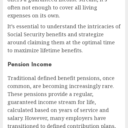
often not enough to cover all living
expenses on its own.
It’s essential to understand the intricacies of
Social Security benefits and strategize
around claiming them at the optimal time
to maximize lifetime benefits.
Pension Income
Traditional defined benefit pensions, once
common, are becoming increasingly rare.
These pensions provide a regular,
guaranteed income stream for life,
calculated based on years of service and
salary. However, many employers have
transitioned to defined contribution plans,