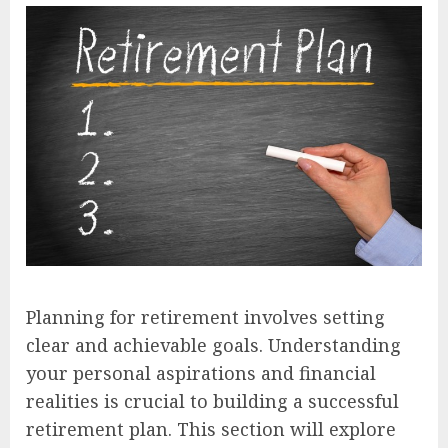
Planning for retirement involves setting
clear and achievable goals. Understanding
your personal aspirations and financial
realities is crucial to building a successful
retirement plan. This section will explore