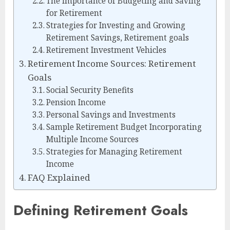
The Importance of Budgeting and Saving
for Retirement
Strategies for Investing and Growing
Retirement Savings, Retirement goals
Retirement Investment Vehicles
Retirement Income Sources: Retirement
Goals
Social Security Benefits
Pension Income
Personal Savings and Investments
Sample Retirement Budget Incorporating
Multiple Income Sources
Strategies for Managing Retirement
Income
FAQ Explained
Defining Retirement Goals