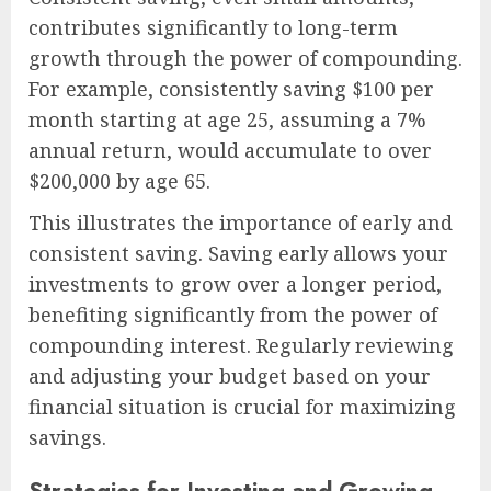
contributes significantly to long-term
growth through the power of compounding.
For example, consistently saving $100 per
month starting at age 25, assuming a 7%
annual return, would accumulate to over
$200,000 by age 65.
This illustrates the importance of early and
consistent saving. Saving early allows your
investments to grow over a longer period,
benefiting significantly from the power of
compounding interest. Regularly reviewing
and adjusting your budget based on your
financial situation is crucial for maximizing
savings.
Strategies for Investing and Growing