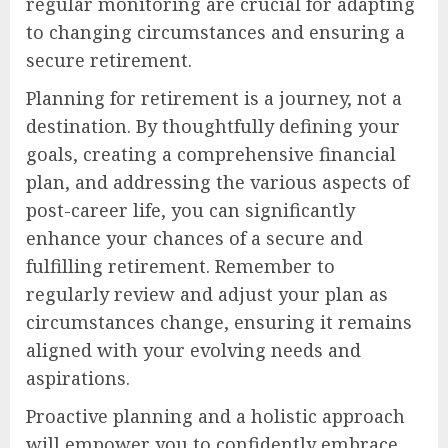
regular monitoring are crucial for adapting
to changing circumstances and ensuring a
secure retirement.
Planning for retirement is a journey, not a
destination. By thoughtfully defining your
goals, creating a comprehensive financial
plan, and addressing the various aspects of
post-career life, you can significantly
enhance your chances of a secure and
fulfilling retirement. Remember to
regularly review and adjust your plan as
circumstances change, ensuring it remains
aligned with your evolving needs and
aspirations.
Proactive planning and a holistic approach
will empower you to confidently embrace