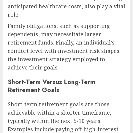
anticipated healthcare costs, also play a vital
role.
Family obligations, such as supporting
dependents, may necessitate larger
retirement funds. Finally, an individual’s
comfort level with investment risk shapes
the investment strategy employed to
achieve their goals.
Short-Term Versus Long-Term
Retirement Goals
Short-term retirement goals are those
achievable within a shorter timeframe,
typically within the next 5-10 years.
Examples include paying off high-interest