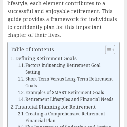
lifestyle, each element contributes to a
successful and enjoyable retirement. This
guide provides a framework for individuals
to confidently plan for this important
chapter of their lives.
Table of Contents
Defining Retirement Goals
Factors Influencing Retirement Goal
Setting
Short-Term Versus Long-Term Retirement
Goals
Examples of SMART Retirement Goals
Retirement Lifestyles and Financial Needs
Financial Planning for Retirement
Creating a Comprehensive Retirement
Financial Plan