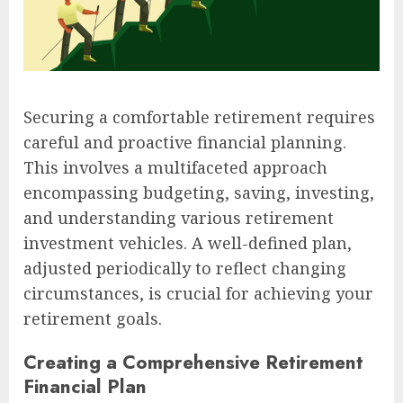
Securing a comfortable retirement requires
careful and proactive financial planning.
This involves a multifaceted approach
encompassing budgeting, saving, investing,
and understanding various retirement
investment vehicles. A well-defined plan,
adjusted periodically to reflect changing
circumstances, is crucial for achieving your
retirement goals.
Creating a Comprehensive Retirement
Financial Plan