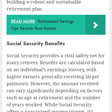
building a robust and sustainable
retirement plan.
READ MORE
Retirement Savings
Tips Secure Your Future
Social Security Benefits
Social Security provides a vital safety net for
many retirees. Benefits are calculated based
on an individual’s earnings history, with
higher earners generally receiving larger
payments. However, the amount received
can vary significantly depending on factors
such as age at retirement and the number
of years worked. While Social Security
offers a guaranteed income stream, it’s