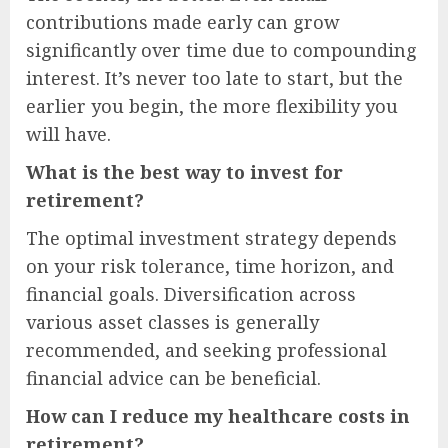
contributions made early can grow
significantly over time due to compounding
interest. It’s never too late to start, but the
earlier you begin, the more flexibility you
will have.
What is the best way to invest for
retirement?
The optimal investment strategy depends
on your risk tolerance, time horizon, and
financial goals. Diversification across
various asset classes is generally
recommended, and seeking professional
financial advice can be beneficial.
How can I reduce my healthcare costs in
retirement?