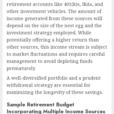
retirement accounts like 401(k)s, IRAs, and
other investment vehicles. The amount of
income generated from these sources will
depend on the size of the nest egg and the
investment strategy employed. While
potentially offering a higher return than
other sources, this income stream is subject
to market fluctuations and requires careful
management to avoid depleting funds
prematurely.
A well-diversified portfolio and a prudent
withdrawal strategy are essential for
maximizing the longevity of these savings.
Sample Retirement Budget
Incorporating Multiple Income Sources