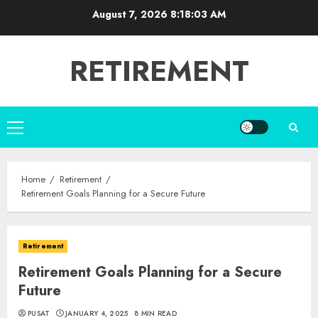
Skip
August 7, 2026
8:18:04 AM
to
content
RETIREMENT
Primary
Menu
Home
Retirement
Retirement Goals Planning for a Secure Future
Retirement
Retirement Goals Planning for a Secure
Future
PUSAT
JANUARY 4, 2025
8 MIN READ