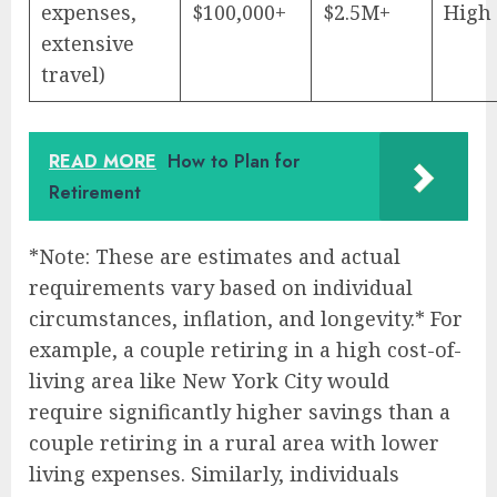
expenses,
$100,000+
$2.5M+
High
extensive
travel)
READ MORE
How to Plan for
Retirement
*Note: These are estimates and actual
requirements vary based on individual
circumstances, inflation, and longevity.* For
example, a couple retiring in a high cost-of-
living area like New York City would
require significantly higher savings than a
couple retiring in a rural area with lower
living expenses. Similarly, individuals