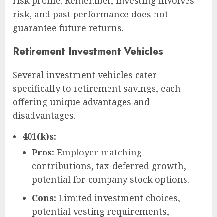
risk profile. Remember, investing involves
risk, and past performance does not
guarantee future returns.
Retirement Investment Vehicles
Several investment vehicles cater
specifically to retirement savings, each
offering unique advantages and
disadvantages.
401(k)s:
Pros:
Employer matching
contributions, tax-deferred growth,
potential for company stock options.
Cons:
Limited investment choices,
potential vesting requirements,