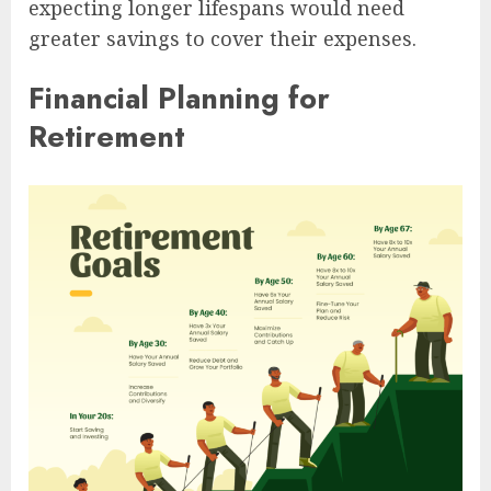
expecting longer lifespans would need
greater savings to cover their expenses.
Financial Planning for
Retirement