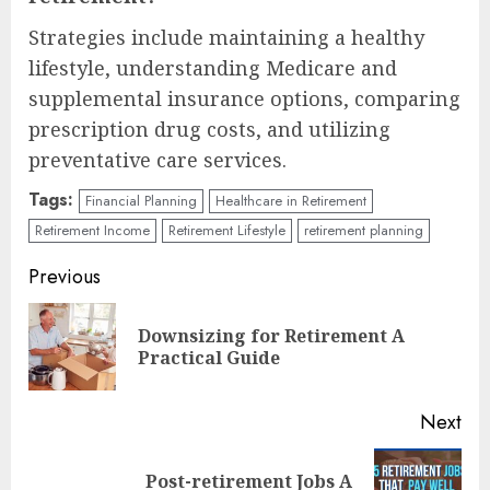
Strategies include maintaining a healthy
lifestyle, understanding Medicare and
supplemental insurance options, comparing
prescription drug costs, and utilizing
preventative care services.
Tags:
Financial Planning
Healthcare in Retirement
Retirement Income
Retirement Lifestyle
retirement planning
Continue
Previous
Reading
Downsizing for Retirement A
Pre
Practical Guide
pos
Next
Post-retirement Jobs A
Next