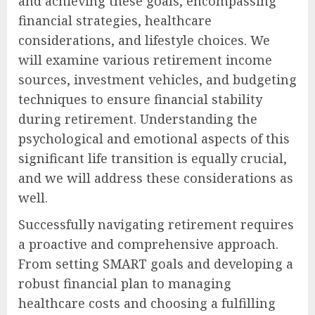
and achieving these goals, encompassing
financial strategies, healthcare
considerations, and lifestyle choices. We
will examine various retirement income
sources, investment vehicles, and budgeting
techniques to ensure financial stability
during retirement. Understanding the
psychological and emotional aspects of this
significant life transition is equally crucial,
and we will address these considerations as
well.
Successfully navigating retirement requires
a proactive and comprehensive approach.
From setting SMART goals and developing a
robust financial plan to managing
healthcare costs and choosing a fulfilling