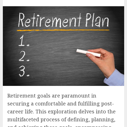
Retirement goals are paramount in
securing a comfortable and fulfilling post-
career life. This exploration delves into the
multifaceted process of defining, planning,