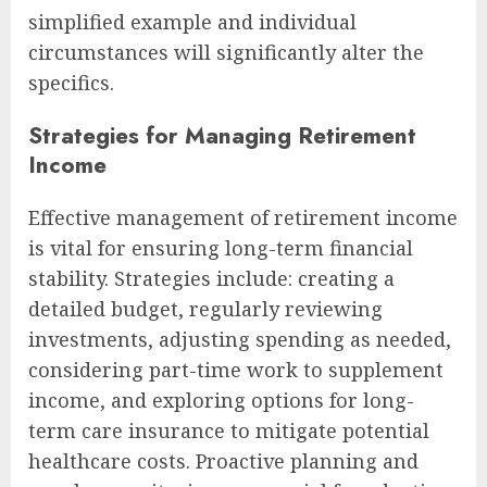
simplified example and individual
circumstances will significantly alter the
specifics.
Strategies for Managing Retirement
Income
Effective management of retirement income
is vital for ensuring long-term financial
stability. Strategies include: creating a
detailed budget, regularly reviewing
investments, adjusting spending as needed,
considering part-time work to supplement
income, and exploring options for long-
term care insurance to mitigate potential
healthcare costs. Proactive planning and