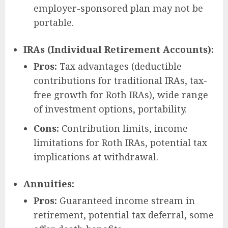
employer-sponsored plan may not be
portable.
IRAs (Individual Retirement Accounts):
Pros:
Tax advantages (deductible
contributions for traditional IRAs, tax-
free growth for Roth IRAs), wide range
of investment options, portability.
Cons:
Contribution limits, income
limitations for Roth IRAs, potential tax
implications at withdrawal.
Annuities:
Pros:
Guaranteed income stream in
retirement, potential tax deferral, some