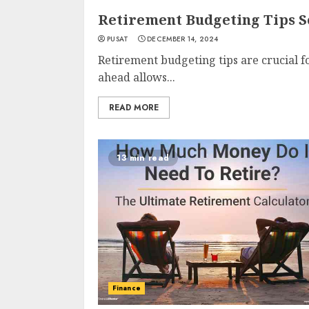
Retirement Budgeting Tips S
PUSAT
DECEMBER 14, 2024
Retirement budgeting tips are crucial f
ahead allows...
READ MORE
13 min read
Finance