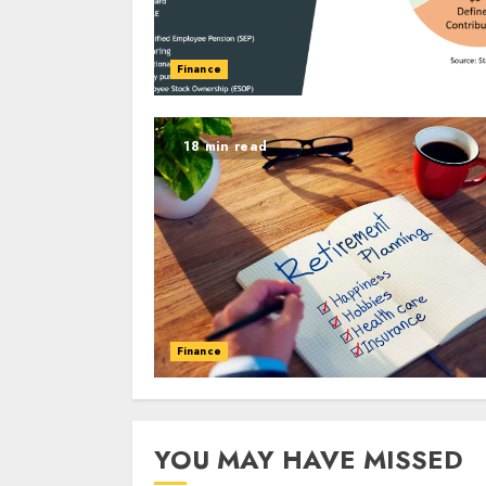
Finance
18 min read
Finance
YOU MAY HAVE MISSED