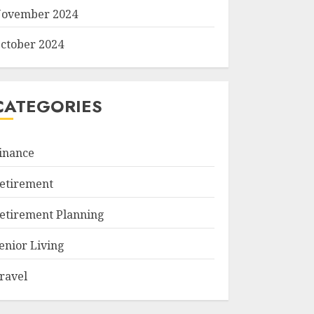
ovember 2024
ctober 2024
CATEGORIES
inance
etirement
etirement Planning
enior Living
ravel