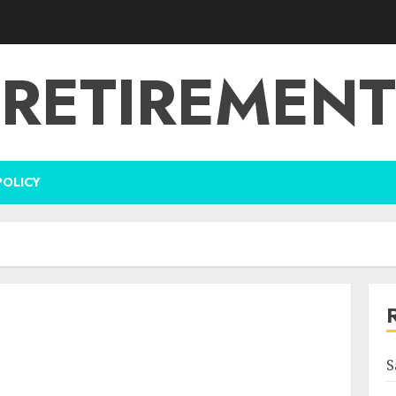
RETIREMENT
POLICY
S