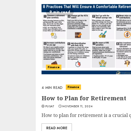
9 min read
Finance
Finance
4 MIN READ
How to Plan for Retirement
PUSAT
NOVEMBER 11, 2024
How to plan for retirement is a crucial 
READ MORE