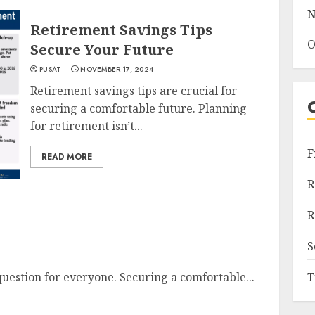
N
Retirement Savings Tips
O
Secure Your Future
PUSAT
NOVEMBER 17, 2024
Retirement savings tips are crucial for
securing a comfortable future. Planning
for retirement isn’t...
F
READ MORE
R
R
S
question for everyone. Securing a comfortable...
T