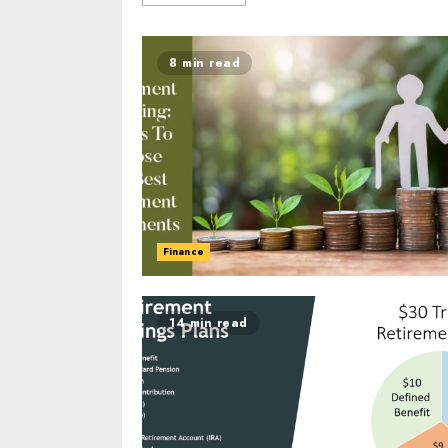
8 min read
Finance
14 min read