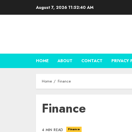
Skip
August 7, 2026
11:52:41 AM
to
content
HOME
ABOUT
CONTACT
PRIVACY 
Home
Finance
Finance
Finance
4 MIN READ