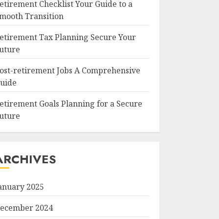
etirement Checklist Your Guide to a
mooth Transition
etirement Tax Planning Secure Your
uture
ost-retirement Jobs A Comprehensive
uide
etirement Goals Planning for a Secure
uture
ARCHIVES
anuary 2025
ecember 2024