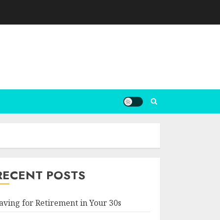
RECENT POSTS
aving for Retirement in Your 30s