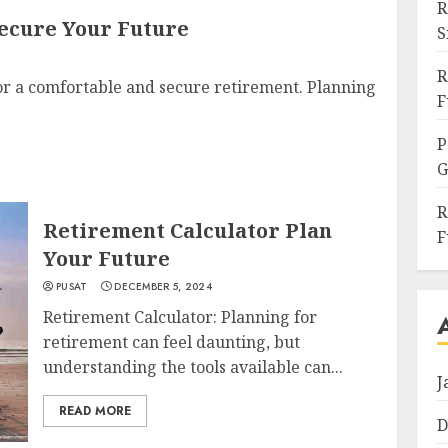
R
ecure Your Future
S
R
or a comfortable and secure retirement. Planning
F
P
G
R
Retirement Calculator Plan
F
Your Future
PUSAT
DECEMBER 5, 2024
Retirement Calculator: Planning for
retirement can feel daunting, but
understanding the tools available can...
J
READ MORE
D