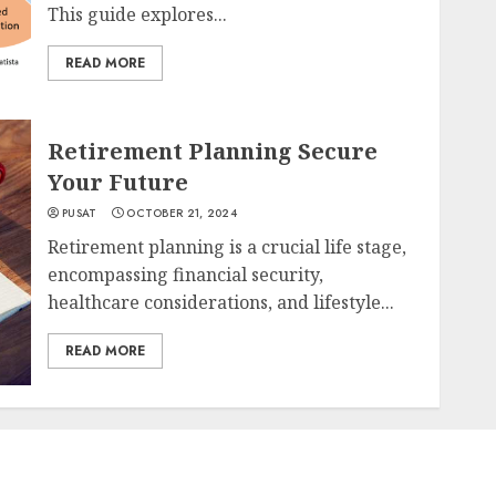
This guide explores...
READ MORE
Retirement Planning Secure
Your Future
PUSAT
OCTOBER 21, 2024
Retirement planning is a crucial life stage,
encompassing financial security,
healthcare considerations, and lifestyle...
READ MORE