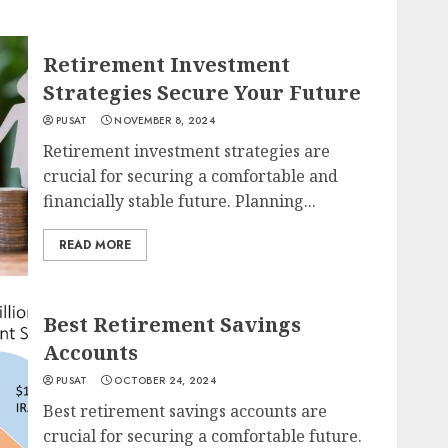
Retirement Investment
Strategies Secure Your Future
PUSAT
NOVEMBER 8, 2024
Retirement investment strategies are
crucial for securing a comfortable and
financially stable future. Planning...
READ MORE
Best Retirement Savings
Accounts
PUSAT
OCTOBER 24, 2024
Best retirement savings accounts are
crucial for securing a comfortable future.