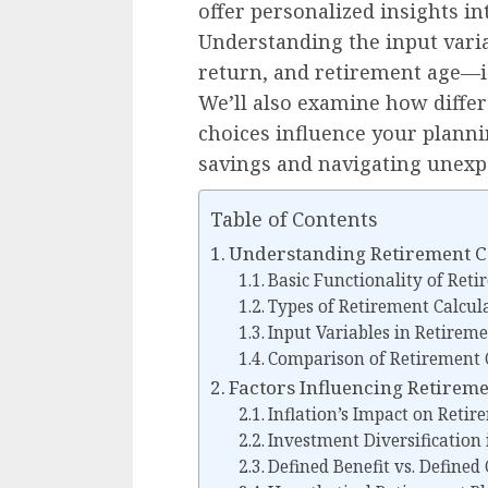
offer personalized insights i
Understanding the input vari
return, and retirement age—is
We’ll also examine how differ
choices influence your planni
savings and navigating unexpe
Table of Contents
Understanding Retirement C
Basic Functionality of Reti
Types of Retirement Calcul
Input Variables in Retireme
Comparison of Retirement C
Factors Influencing Retirem
Inflation’s Impact on Reti
Investment Diversification
Defined Benefit vs. Defined