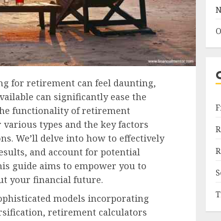
N
O
ng for retirement can feel daunting,
ailable can significantly ease the
F
he functionality of retirement
r various types and the key factors
R
ns. We’ll delve into how to effectively
R
results, and account for potential
 this guide aims to empower you to
S
 your financial future.
T
ophisticated models incorporating
sification, retirement calculators