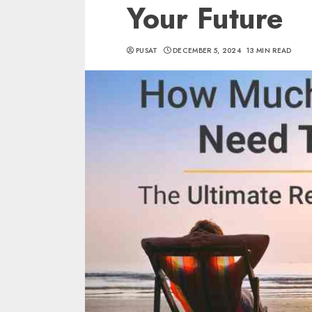
Your Future
PUSAT
DECEMBER 5, 2024
13 MIN READ