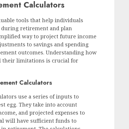
ement Calculators
uable tools that help individuals
s during retirement and plan
implified way to project future income
djustments to savings and spending
tirement outcomes. Understanding how
their limitations is crucial for
irement Calculators
lators use a series of inputs to
est egg. They take into account
income, and projected expenses to
 will have sufficient funds to
e in retirement. The calculations