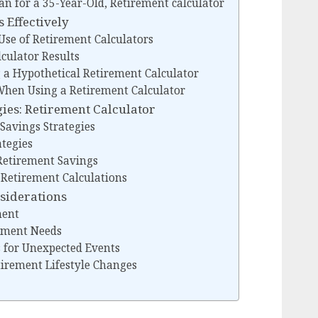
an for a 35-Year-Old, Retirement calculator
 Effectively
 Use of Retirement Calculators
culator Results
g a Hypothetical Retirement Calculator
 When Using a Retirement Calculator
ies: Retirement Calculator
Savings Strategies
tegies
Retirement Savings
Retirement Calculations
nsiderations
ment
rement Needs
 for Unexpected Events
etirement Lifestyle Changes