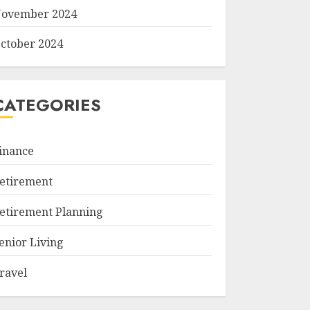
ovember 2024
ctober 2024
CATEGORIES
inance
etirement
etirement Planning
enior Living
ravel