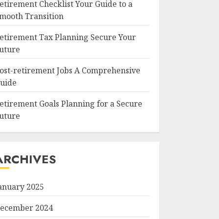
etirement Checklist Your Guide to a
mooth Transition
etirement Tax Planning Secure Your
uture
ost-retirement Jobs A Comprehensive
uide
etirement Goals Planning for a Secure
uture
ARCHIVES
anuary 2025
ecember 2024