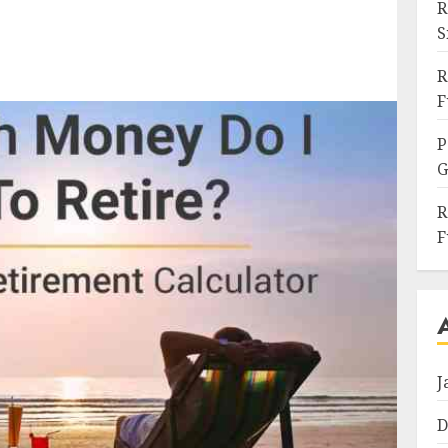
R
S
R
F
P
G
R
F
J
D