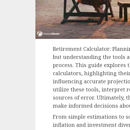
Retirement Calculator: Planni
but understanding the tools av
process. This guide explores t
calculators, highlighting thei
influencing accurate projectio
utilize these tools, interpret 
sources of error. Ultimately,
make informed decisions about
From simple estimations to s
inflation and investment diver