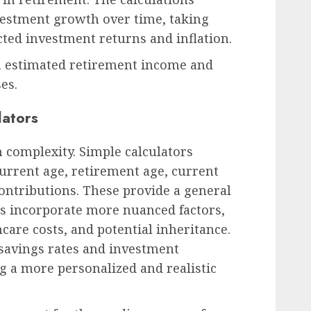
vestment growth over time, taking
cted investment returns and inflation.
n estimated retirement income and
es.
lators
n complexity. Simple calculators
current age, retirement age, current
ontributions. These provide a general
rs incorporate more nuanced factors,
hcare costs, and potential inheritance.
 savings rates and investment
ng a more personalized and realistic