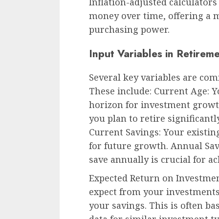
Inflation-adjusted calculator
money over time, offering a m
purchasing power.
Input Variables in Retirem
Several key variables are com
These include: Current Age: 
horizon for investment growt
you plan to retire significant
Current Savings: Your existin
for future growth. Annual Sa
save annually is crucial for a
Expected Return on Investmen
expect from your investments
your savings. This is often b
data for similar investment ty