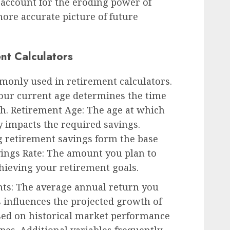
s account for the eroding power of
ore accurate picture of future
ent Calculators
monly used in retirement calculators.
Your current age determines the time
h. Retirement Age: The age at which
ly impacts the required savings.
g retirement savings form the base
vings Rate: The amount you plan to
chieving your retirement goals.
ts: The average annual return you
 influences the projected growth of
ased on historical market performance
pes. Additional variables frequently