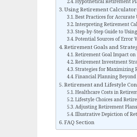
Hypothetical Retirement Pl
Using Retirement Calculators
Best Practices for Accurate
Interpreting Retirement Cal
Step-by-Step Guide to Usin
Potential Sources of Error
Retirement Goals and Strateg
Retirement Goal Impact on 
Retirement Investment Stra
Strategies for Maximizing 
Financial Planning Beyond 
Retirement and Lifestyle Co
Healthcare Costs in Retire
Lifestyle Choices and Reti
Adjusting Retirement Plans
Illustrative Depiction of R
FAQ Section