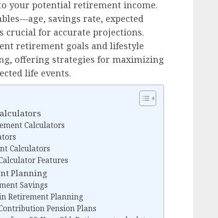
nto your potential retirement income.
ables—age, savings rate, expected
 crucial for accurate projections.
ent retirement goals and lifestyle
ng, offering strategies for maximizing
cted life events.
alculators
rement Calculators
ators
nt Calculators
alculator Features
ent Planning
rement Savings
 in Retirement Planning
 Contribution Pension Plans