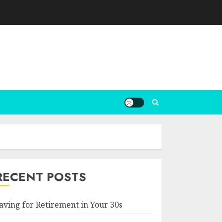
RECENT POSTS
aving for Retirement in Your 30s