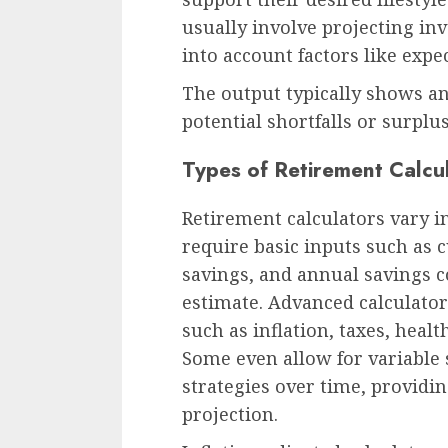
usually involve projecting in
into account factors like expe
The output typically shows a
potential shortfalls or surplus
Types of Retirement Calcu
Retirement calculators vary i
require basic inputs such as 
savings, and annual savings c
estimate. Advanced calculato
such as inflation, taxes, healt
Some even allow for variable
strategies over time, providi
projection.