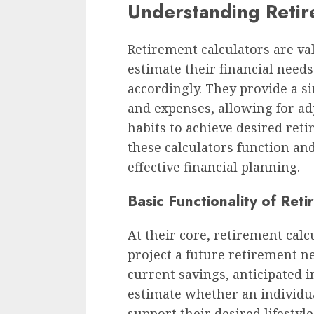
Understanding Retir
Retirement calculators are val
estimate their financial need
accordingly. They provide a s
and expenses, allowing for a
habits to achieve desired re
these calculators function and 
effective financial planning.
Basic Functionality of Ret
At their core, retirement calcu
project a future retirement n
current savings, anticipated 
estimate whether an individual
support their desired lifestyl