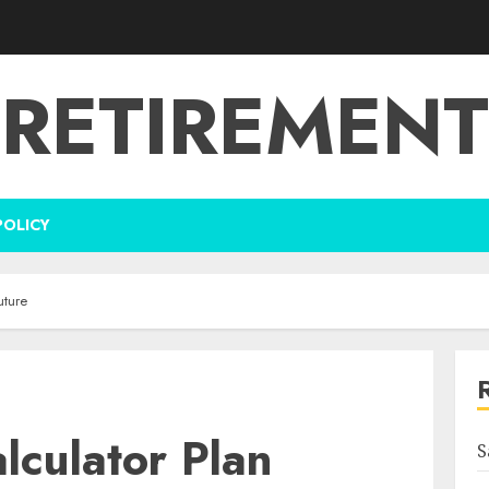
RETIREMENT
POLICY
uture
lculator Plan
S