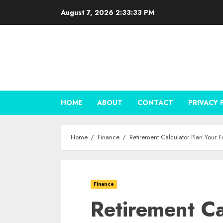
Skip
August 7, 2026
2:33:34 PM
to
content
HOME
ABOUT
CONTACT
PRIVACY 
Home
Finance
Retirement Calculator Plan Your F
Finance
Retirement Ca