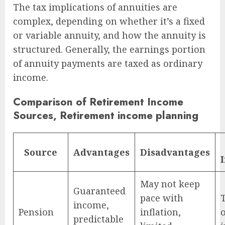
The tax implications of annuities are
complex, depending on whether it’s a fixed
or variable annuity, and how the annuity is
structured. Generally, the earnings portion
of annuity payments are taxed as ordinary
income.
Comparison of Retirement Income
Sources, Retirement income planning
Source
Advantages
Disadvantages
May not keep
Guaranteed
pace with
income,
Pension
inflation,
predictable