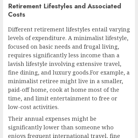
Retirement Lifestyles and Associated
Costs
Different retirement lifestyles entail varying
levels of expenditure. A minimalist lifestyle,
focused on basic needs and frugal living,
requires significantly less income than a
lavish lifestyle involving extensive travel,
fine dining, and luxury goods.For example, a
minimalist retiree might live in a smaller,
paid-off home, cook at home most of the
time, and limit entertainment to free or
low-cost activities.
Their annual expenses might be
significantly lower than someone who
enjoys frequent international travel, fine