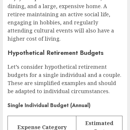
dining, and a large, expensive home. A
retiree maintaining an active social life,
engaging in hobbies, and regularly
attending cultural events will also have a
higher cost of living.
Hypothetical Retirement Budgets
Let’s consider hypothetical retirement
budgets for a single individual and a couple.
These are simplified examples and should
be adapted to individual circumstances.
Single Individual Budget (Annual)
Estimated
Expense Category