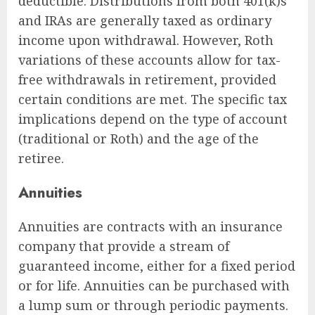
deductible. Distributions from both 401(k)s
and IRAs are generally taxed as ordinary
income upon withdrawal. However, Roth
variations of these accounts allow for tax-
free withdrawals in retirement, provided
certain conditions are met. The specific tax
implications depend on the type of account
(traditional or Roth) and the age of the
retiree.
Annuities
Annuities are contracts with an insurance
company that provide a stream of
guaranteed income, either for a fixed period
or for life. Annuities can be purchased with
a lump sum or through periodic payments.