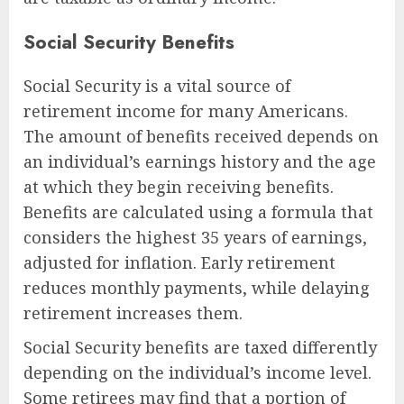
Social Security Benefits
Social Security is a vital source of
retirement income for many Americans.
The amount of benefits received depends on
an individual’s earnings history and the age
at which they begin receiving benefits.
Benefits are calculated using a formula that
considers the highest 35 years of earnings,
adjusted for inflation. Early retirement
reduces monthly payments, while delaying
retirement increases them.
Social Security benefits are taxed differently
depending on the individual’s income level.
Some retirees may find that a portion of