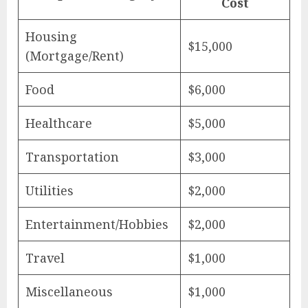
Cost
Housing
$15,000
(Mortgage/Rent)
Food
$6,000
Healthcare
$5,000
Transportation
$3,000
Utilities
$2,000
Entertainment/Hobbies
$2,000
Travel
$1,000
Miscellaneous
$1,000