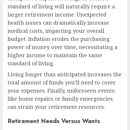
standard of living will naturally require a
larger retirement income. Unexpected
health issues can dramatically increase
medical costs, impacting your overall
budget. Inflation erodes the purchasing
power of money over time, necessitating a
higher income to maintain the same
standard of living.
Living longer than anticipated increases the
total amount of funds you’ll need to cover
your expenses. Finally, unforeseen events
like home repairs or family emergencies
can strain your retirement resources.
Retirement Needs Versus Wants