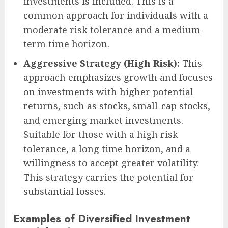
investments is included. This is a
common approach for individuals with a
moderate risk tolerance and a medium-
term time horizon.
Aggressive Strategy (High Risk):
This
approach emphasizes growth and focuses
on investments with higher potential
returns, such as stocks, small-cap stocks,
and emerging market investments.
Suitable for those with a high risk
tolerance, a long time horizon, and a
willingness to accept greater volatility.
This strategy carries the potential for
substantial losses.
Examples of Diversified Investment