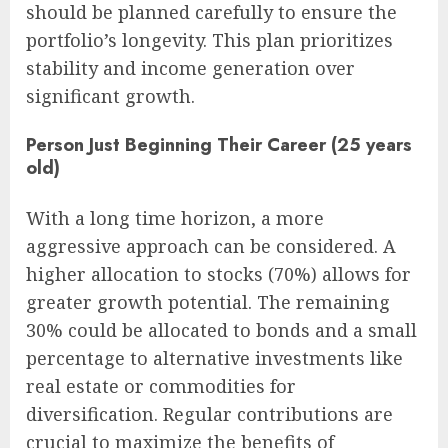
should be planned carefully to ensure the
portfolio’s longevity. This plan prioritizes
stability and income generation over
significant growth.
Person Just Beginning Their Career (25 years
old)
With a long time horizon, a more
aggressive approach can be considered. A
higher allocation to stocks (70%) allows for
greater growth potential. The remaining
30% could be allocated to bonds and a small
percentage to alternative investments like
real estate or commodities for
diversification. Regular contributions are
crucial to maximize the benefits of