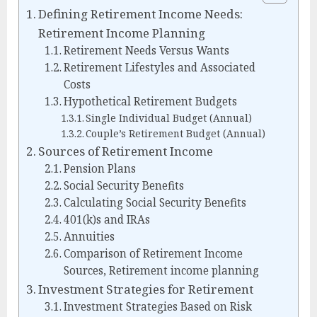
Defining Retirement Income Needs:
Retirement Income Planning
Retirement Needs Versus Wants
Retirement Lifestyles and Associated
Costs
Hypothetical Retirement Budgets
Single Individual Budget (Annual)
Couple’s Retirement Budget (Annual)
Sources of Retirement Income
Pension Plans
Social Security Benefits
Calculating Social Security Benefits
401(k)s and IRAs
Annuities
Comparison of Retirement Income
Sources, Retirement income planning
Investment Strategies for Retirement
Investment Strategies Based on Risk