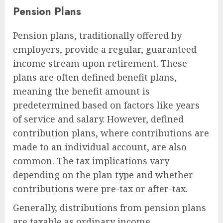
Pension Plans
Pension plans, traditionally offered by
employers, provide a regular, guaranteed
income stream upon retirement. These
plans are often defined benefit plans,
meaning the benefit amount is
predetermined based on factors like years
of service and salary. However, defined
contribution plans, where contributions are
made to an individual account, are also
common. The tax implications vary
depending on the plan type and whether
contributions were pre-tax or after-tax.
Generally, distributions from pension plans
are taxable as ordinary income.