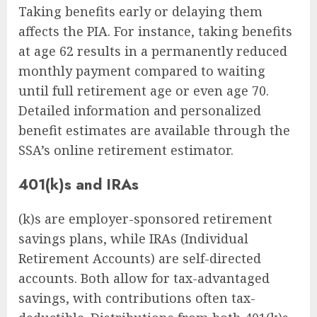
Taking benefits early or delaying them
affects the PIA. For instance, taking benefits
at age 62 results in a permanently reduced
monthly payment compared to waiting
until full retirement age or even age 70.
Detailed information and personalized
benefit estimates are available through the
SSA’s online retirement estimator.
401(k)s and IRAs
(k)s are employer-sponsored retirement
savings plans, while IRAs (Individual
Retirement Accounts) are self-directed
accounts. Both allow for tax-advantaged
savings, with contributions often tax-