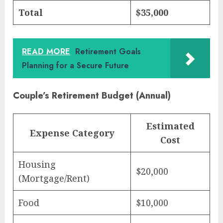
Total
$35,000
READ MORE
Retirement Goals
Planning for a Secure Future
Couple’s Retirement Budget (Annual)
Estimated
Expense Category
Cost
Housing
$20,000
(Mortgage/Rent)
Food
$10,000