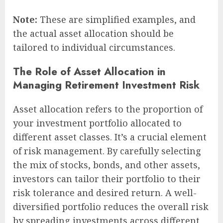
Note:
These are simplified examples, and
the actual asset allocation should be
tailored to individual circumstances.
The Role of Asset Allocation in
Managing Retirement Investment Risk
Asset allocation refers to the proportion of
your investment portfolio allocated to
different asset classes. It’s a crucial element
of risk management. By carefully selecting
the mix of stocks, bonds, and other assets,
investors can tailor their portfolio to their
risk tolerance and desired return. A well-
diversified portfolio reduces the overall risk
by spreading investments across different