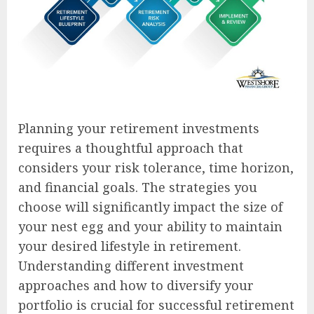
Planning your retirement investments
requires a thoughtful approach that
considers your risk tolerance, time horizon,
and financial goals. The strategies you
choose will significantly impact the size of
your nest egg and your ability to maintain
your desired lifestyle in retirement.
Understanding different investment
approaches and how to diversify your
portfolio is crucial for successful retirement