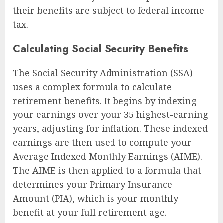
their benefits are subject to federal income
tax.
Calculating Social Security Benefits
The Social Security Administration (SSA)
uses a complex formula to calculate
retirement benefits. It begins by indexing
your earnings over your 35 highest-earning
years, adjusting for inflation. These indexed
earnings are then used to compute your
Average Indexed Monthly Earnings (AIME).
The AIME is then applied to a formula that
determines your Primary Insurance
Amount (PIA), which is your monthly
benefit at your full retirement age.