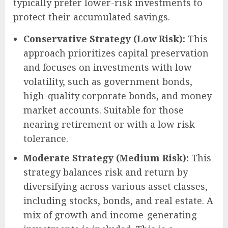
typically prefer lower-risk investments to
protect their accumulated savings.
Conservative Strategy (Low Risk):
This
approach prioritizes capital preservation
and focuses on investments with low
volatility, such as government bonds,
high-quality corporate bonds, and money
market accounts. Suitable for those
nearing retirement or with a low risk
tolerance.
Moderate Strategy (Medium Risk):
This
strategy balances risk and return by
diversifying across various asset classes,
including stocks, bonds, and real estate. A
mix of growth and income-generating