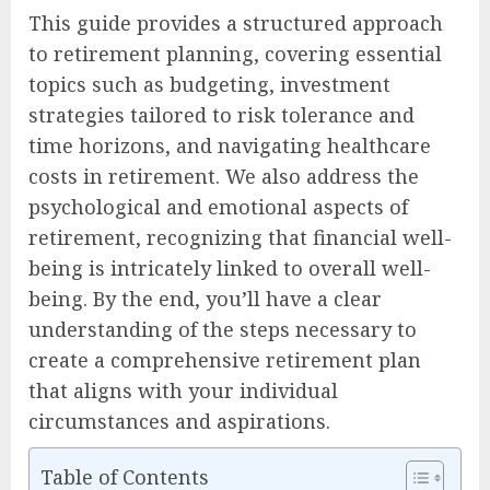
This guide provides a structured approach
to retirement planning, covering essential
topics such as budgeting, investment
strategies tailored to risk tolerance and
time horizons, and navigating healthcare
costs in retirement. We also address the
psychological and emotional aspects of
retirement, recognizing that financial well-
being is intricately linked to overall well-
being. By the end, you’ll have a clear
understanding of the steps necessary to
create a comprehensive retirement plan
that aligns with your individual
circumstances and aspirations.
Table of Contents