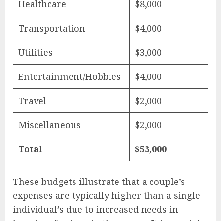
Healthcare
$8,000
Transportation
$4,000
Utilities
$3,000
Entertainment/Hobbies
$4,000
Travel
$2,000
Miscellaneous
$2,000
Total
$53,000
These budgets illustrate that a couple’s
expenses are typically higher than a single
individual’s due to increased needs in