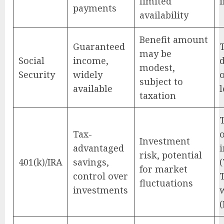
limited
payments
availability
Benefit amount
Guaranteed
may be
Social
income,
modest,
Security
widely
subject to
available
l
taxation
Tax-
Investment
advantaged
risk, potential
401(k)/IRA
savings,
(
for market
control over
fluctuations
investments
(