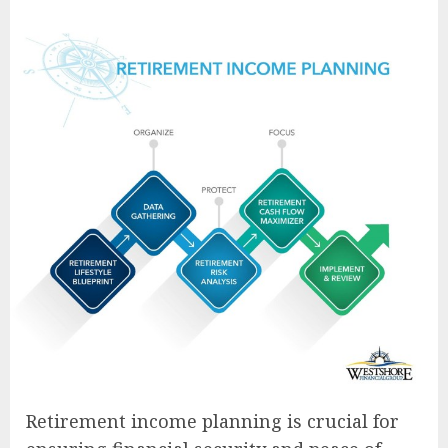
Retirement income planning is crucial for