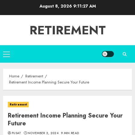
Skip
August 8, 2026
9:11:28 AM
to
content
RETIREMENT
Primary
Menu
Home
Retirement
Retirement Income Planning Secure Your Future
Retirement
Retirement Income Planning Secure Your
Future
PUSAT
NOVEMBER 2, 2024
9 MIN READ