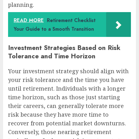
planning.
READ MORE
Retirement Checklist
Your Guide to a Smooth Transition
Investment Strategies Based on Risk
Tolerance and Time Horizon
Your investment strategy should align with
your risk tolerance and the time you have
until retirement. Individuals with a longer
time horizon, such as those just starting
their careers, can generally tolerate more
risk because they have more time to
recover from potential market downturns.
Conversely, those nearing retirement