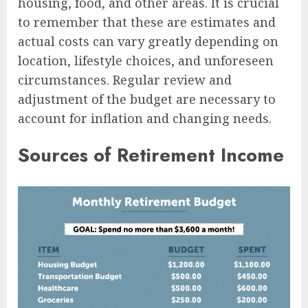
housing, food, and other areas. It is crucial
to remember that these are estimates and
actual costs can vary greatly depending on
location, lifestyle choices, and unforeseen
circumstances. Regular review and
adjustment of the budget are necessary to
account for inflation and changing needs.
Sources of Retirement Income