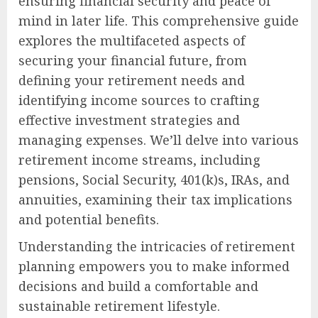
ensuring financial security and peace of
mind in later life. This comprehensive guide
explores the multifaceted aspects of
securing your financial future, from
defining your retirement needs and
identifying income sources to crafting
effective investment strategies and
managing expenses. We’ll delve into various
retirement income streams, including
pensions, Social Security, 401(k)s, IRAs, and
annuities, examining their tax implications
and potential benefits.
Understanding the intricacies of retirement
planning empowers you to make informed
decisions and build a comfortable and
sustainable retirement lifestyle.