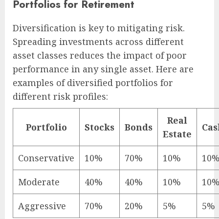
Portfolios for Retirement
Diversification is key to mitigating risk.
Spreading investments across different
asset classes reduces the impact of poor
performance in any single asset. Here are
examples of diversified portfolios for
different risk profiles:
Real
Portfolio
Stocks
Bonds
Cas
Estate
Conservative
10%
70%
10%
10
Moderate
40%
40%
10%
10
Aggressive
70%
20%
5%
5%