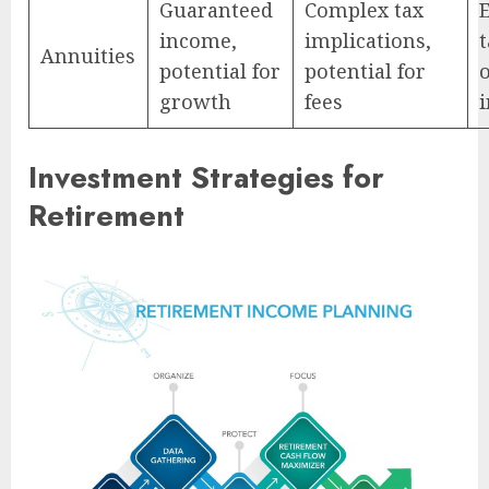
Guaranteed
Complex tax
income,
implications,
t
Annuities
potential for
potential for
growth
fees
Investment Strategies for
Retirement