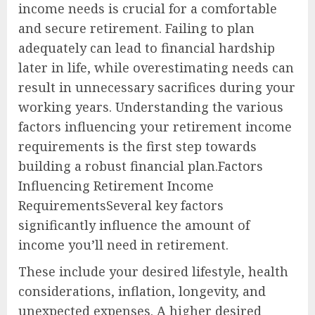
income needs is crucial for a comfortable
and secure retirement. Failing to plan
adequately can lead to financial hardship
later in life, while overestimating needs can
result in unnecessary sacrifices during your
working years. Understanding the various
factors influencing your retirement income
requirements is the first step towards
building a robust financial plan.Factors
Influencing Retirement Income
RequirementsSeveral key factors
significantly influence the amount of
income you’ll need in retirement.
These include your desired lifestyle, health
considerations, inflation, longevity, and
unexpected expenses. A higher desired