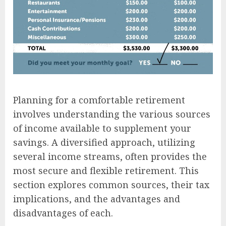
Planning for a comfortable retirement
involves understanding the various sources
of income available to supplement your
savings. A diversified approach, utilizing
several income streams, often provides the
most secure and flexible retirement. This
section explores common sources, their tax
implications, and the advantages and
disadvantages of each.