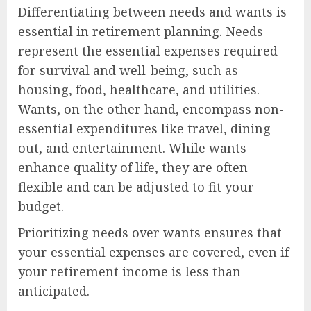
Differentiating between needs and wants is
essential in retirement planning. Needs
represent the essential expenses required
for survival and well-being, such as
housing, food, healthcare, and utilities.
Wants, on the other hand, encompass non-
essential expenditures like travel, dining
out, and entertainment. While wants
enhance quality of life, they are often
flexible and can be adjusted to fit your
budget.
Prioritizing needs over wants ensures that
your essential expenses are covered, even if
your retirement income is less than
anticipated.