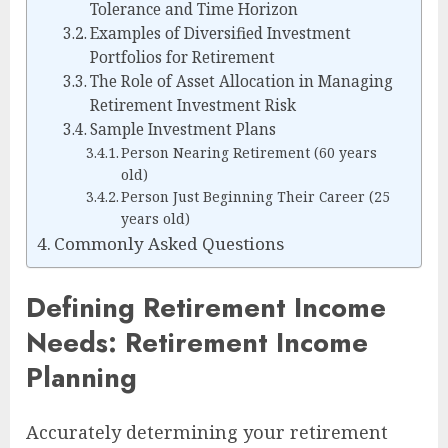
Tolerance and Time Horizon
Examples of Diversified Investment
Portfolios for Retirement
The Role of Asset Allocation in Managing
Retirement Investment Risk
Sample Investment Plans
Person Nearing Retirement (60 years
old)
Person Just Beginning Their Career (25
years old)
Commonly Asked Questions
Defining Retirement Income
Needs: Retirement Income
Planning
Accurately determining your retirement