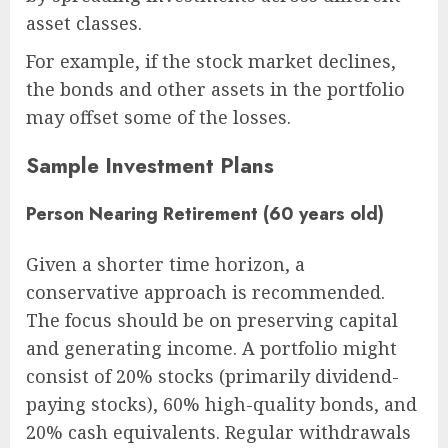
asset classes.
For example, if the stock market declines,
the bonds and other assets in the portfolio
may offset some of the losses.
Sample Investment Plans
Person Nearing Retirement (60 years old)
Given a shorter time horizon, a
conservative approach is recommended.
The focus should be on preserving capital
and generating income. A portfolio might
consist of 20% stocks (primarily dividend-
paying stocks), 60% high-quality bonds, and
20% cash equivalents. Regular withdrawals