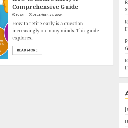
R
Comprehensive Guide
S
PUSAT
DECEMBER 29, 2024
R
How to retire early is a question
F
increasingly on many minds. This guide
explores...
P
G
READ MORE
R
F
J
D