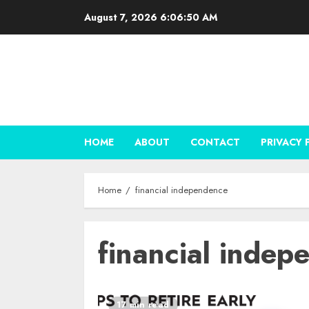
Skip
August 7, 2026
6:06:50 AM
to
content
HOME
ABOUT
CONTACT
PRIVACY 
Home
financial independence
financial indep
17 min read