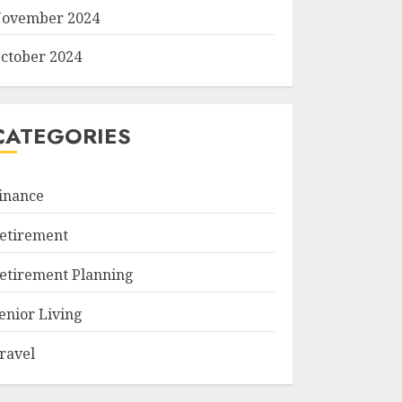
ovember 2024
ctober 2024
CATEGORIES
inance
etirement
etirement Planning
enior Living
ravel