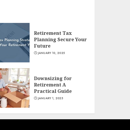
Retirement Tax
Planning Secure Your
Future
JANUARY 10, 2025
Downsizing for
Retirement A
Practical Guide
JANUARY 1, 2025