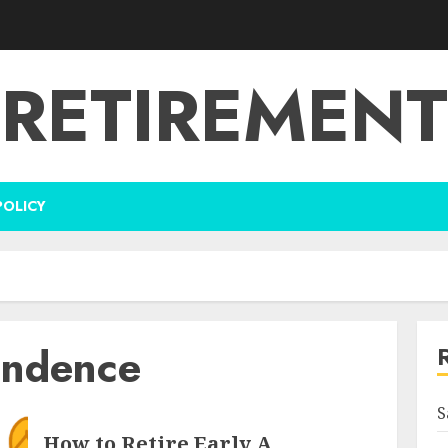
RETIREMENT
POLICY
endence
S
How to Retire Early A