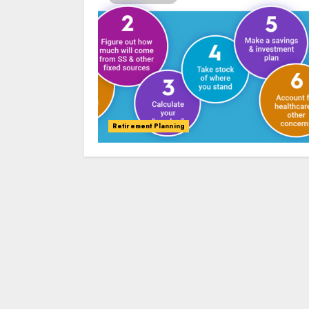
Retirement Planning