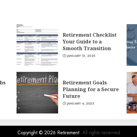
Retirement Checklist
Your Guide to a
Smooth Transition
JANUARY 13, 2025
obs
Retirement Goals
Planning for a Secure
Future
JANUARY 4, 2025
Copyright © 2026
Retirement
- All rights reserved