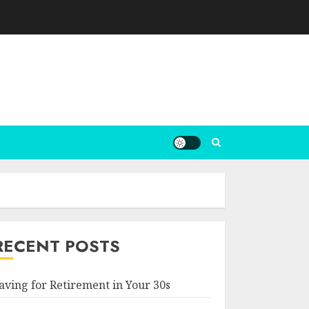
RECENT POSTS
aving for Retirement in Your 30s