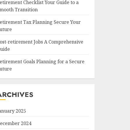
etirement Checklist Your Guide to a
mooth Transition
etirement Tax Planning Secure Your
uture
ost-retirement Jobs A Comprehensive
uide
etirement Goals Planning for a Secure
uture
ARCHIVES
anuary 2025
ecember 2024