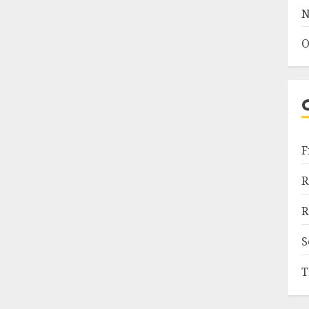
N
O
F
R
R
S
T