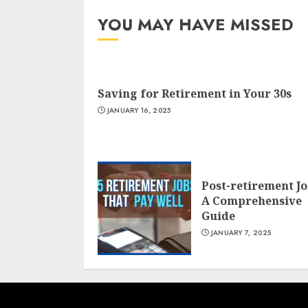
YOU MAY HAVE MISSED
Saving for Retirement in Your 30s
JANUARY 16, 2025
Post-retirement J
A Comprehensive
Guide
JANUARY 7, 2025