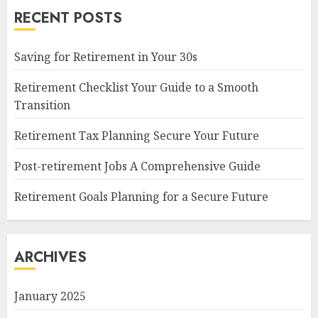
RECENT POSTS
Saving for Retirement in Your 30s
Retirement Checklist Your Guide to a Smooth
Transition
Retirement Tax Planning Secure Your Future
Post-retirement Jobs A Comprehensive Guide
Retirement Goals Planning for a Secure Future
ARCHIVES
January 2025