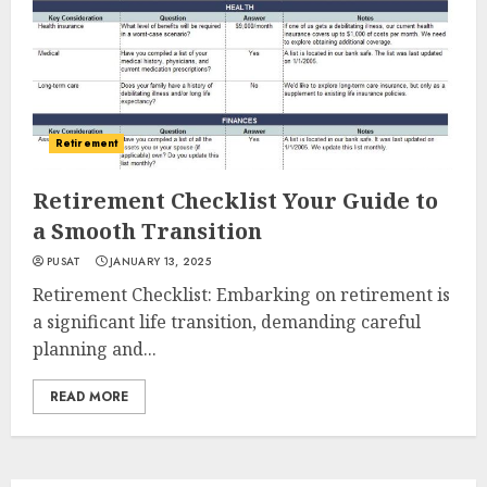
Retirement
Retirement Checklist Your Guide to
a Smooth Transition
PUSAT
JANUARY 13, 2025
Retirement Checklist: Embarking on retirement is
a significant life transition, demanding careful
planning and...
READ MORE