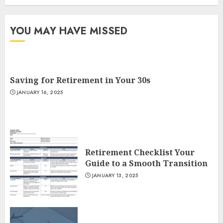
YOU MAY HAVE MISSED
Saving for Retirement in Your 30s
JANUARY 16, 2025
Retirement Checklist Your
Guide to a Smooth Transition
JANUARY 13, 2025