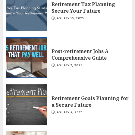
Retirement Tax Planning
Secure Your Future
JANUARY 10, 2025
Post-retirement Jobs A
Comprehensive Guide
JANUARY 7, 2025
Retirement Goals Planning for
a Secure Future
JANUARY 4, 2025