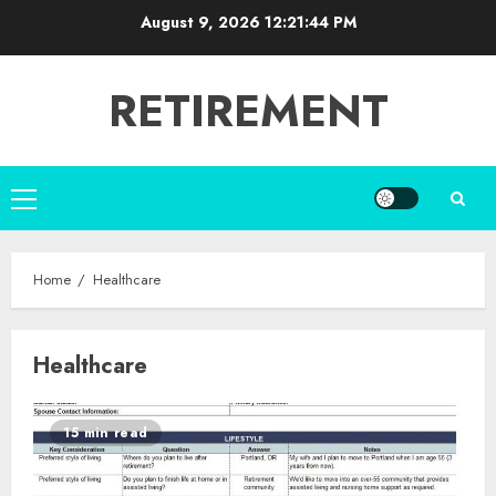
Skip
August 9, 2026
12:21:45 PM
to
content
RETIREMENT
Primary
Menu
Home
Healthcare
Healthcare
15 min read