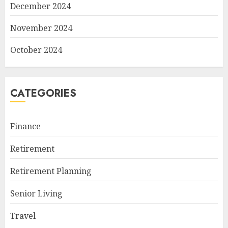
December 2024
November 2024
October 2024
CATEGORIES
Finance
Retirement
Retirement Planning
Senior Living
Travel